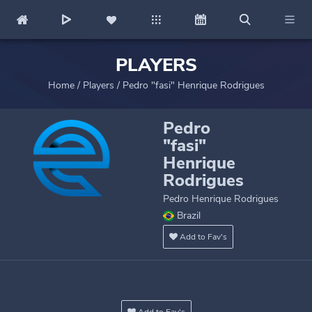
PLAYERS
Home
/
Players
/
Pedro "fasi" Henrique Rodrigues
Pedro
"fasi"
Henrique
Rodrigues
Pedro Henrique Rodrigues
Brazil
Add to Fav's