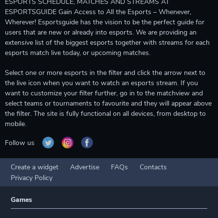
ESPORTS SCHEDULE, MATCHES AND STREAMS AT
ESPORTSGUIDE Gain Access to All the Esports – Whenever,
Wherever! Esportsguide has the vision to be the perfect guide for
users that are new or already into esports. We are providing an
extensive list of the biggest esports together with streams for each
esports match live today, or upcoming matches.
Select one or more esports in the filter and click the arrow next to
the live icon when you want to watch an esports stream. If you
want to customize your filter further, go in to the matchview and
select teams or tournaments to favourite and they will appear above
the filter. The site is fully functional on all devices, from desktop to
mobile.
Follow us
Create a widget
Advertise
FAQs
Contacts
Privacy Policy
Games