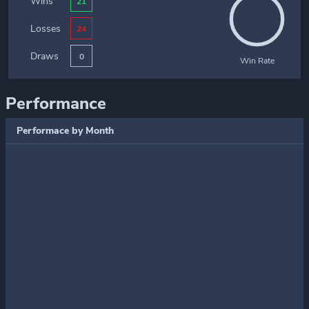
Wins
21
Losses
24
Draws
0
Win Rate
Performance
Performace by Month