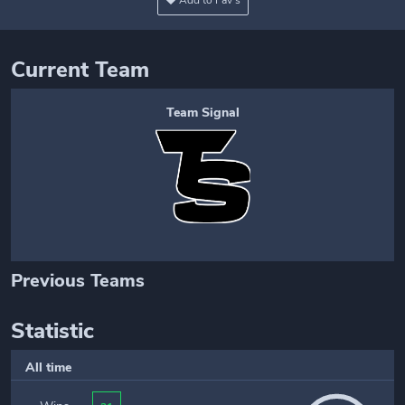
Add to Fav's
Current Team
Team Signal
Previous Teams
Statistic
All time