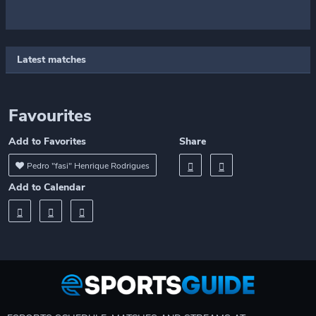
Latest matches
Favourites
Add to Favorites
Share
Pedro "fasi" Henrique Rodrigues
Add to Calendar