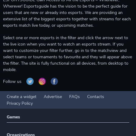
Wherever! Esportsguide has the vision to be the perfect guide for
users that are new or already into esports. We are providing an
extensive list of the biggest esports together with streams for each
esports match live today, or upcoming matches.
Select one or more esports in the filter and click the arrow next to
the live icon when you want to watch an esports stream. If you
want to customize your filter further, go in to the matchview and
select teams or tournaments to favourite and they will appear above
the filter. The site is fully functional on all devices, from desktop to
mobile.
Follow us
Create a widget
Advertise
FAQs
Contacts
Privacy Policy
Games
Organizations