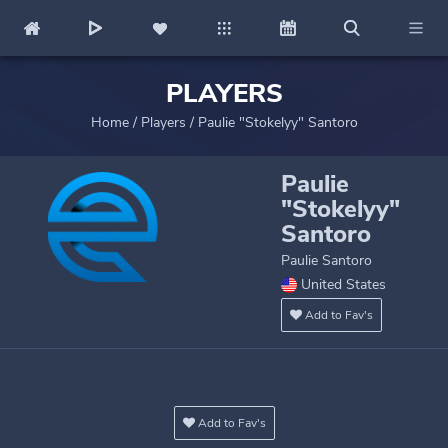
PLAYERS
Home
/
Players
/
Paulie "Stokelyy" Santoro
Paulie
"Stokelyy"
Santoro
Paulie Santoro
United States
Add to Fav's
Add to Fav's