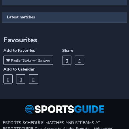
Latest matches
Favourites
Add to Favorites
Share
Paulie "Stokelyy" Santoro
Add to Calendar
ESPORTS SCHEDULE, MATCHES AND STREAMS AT
ESPORTSGUIDE Gain Access to All the Esports – Whenever,