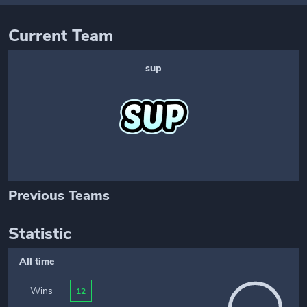
Current Team
sup
Previous Teams
Statistic
All time
Wins
12