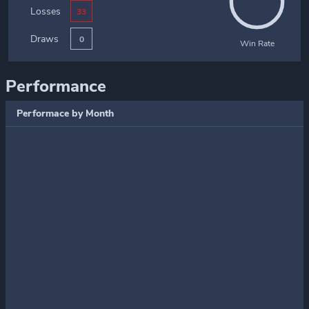
Losses
33
Draws
0
Win Rate
Performance
Performace by Month