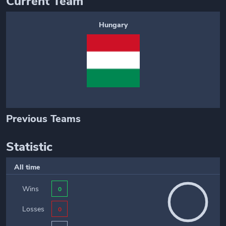
Current Team
Hungary
Previous Teams
Statistic
All time
Wins
0
Losses
0