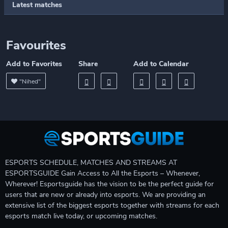
Latest matches
Favourites
Add to Favorites
Share
Add to Calendar
"Nihed"
ESPORTS SCHEDULE, MATCHES AND STREAMS AT
ESPORTSGUIDE Gain Access to All the Esports – Whenever,
Wherever! Esportsguide has the vision to be the perfect guide for
users that are new or already into esports. We are providing an
extensive list of the biggest esports together with streams for each
esports match live today, or upcoming matches.