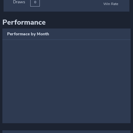
Draws
0
Win Rate
Performance
Performace by Month