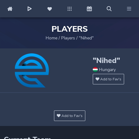
PLAYERS
Home
/
Players
/
"Nihed"
"Nihed"
Hungary
Add to Fav's
Add to Fav's