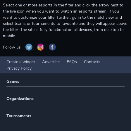
Select one or more esports in the filter and click the arrow next to
the live icon when you want to watch an esports stream. If you
want to customize your filter further, go in to the matchview and
select teams or tournaments to favourite and they will appear above
the filter. The site is fully functional on all devices, from desktop to
mobile.
Follow us
Create a widget
Advertise
FAQs
Contacts
Privacy Policy
Games
Organizations
Tournaments