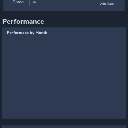
Draws
34
Win Rate
Performance
Performace by Month