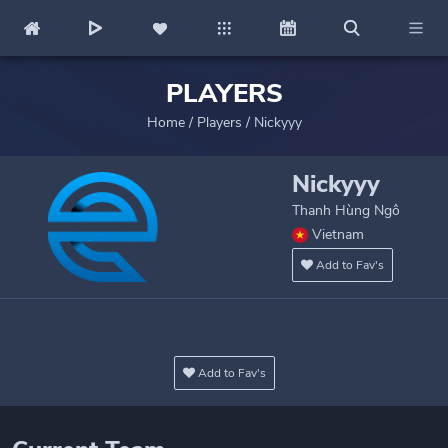
PLAYERS
Home
/
Players
/
Nickyyy
Nickyyy
Thanh Hùng Ngô
Vietnam
Add to Fav's
Add to Fav's