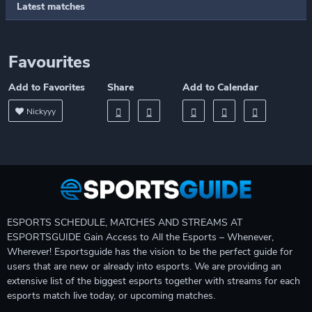
Latest matches
Favourites
Add to Favorites
Share
Add to Calendar
Nickyyy
ESPORTS SCHEDULE, MATCHES AND STREAMS AT
ESPORTSGUIDE Gain Access to All the Esports – Whenever,
Wherever! Esportsguide has the vision to be the perfect guide for
users that are new or already into esports. We are providing an
extensive list of the biggest esports together with streams for each
esports match live today, or upcoming matches.