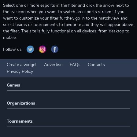
Select one or more esports in the filter and click the arrow next to
the live icon when you want to watch an esports stream. If you
want to customize your filter further, go in to the matchview and
select teams or tournaments to favourite and they will appear above
the filter. The site is fully functional on all devices, from desktop to
mobile.
Follow us
Create a widget
Advertise
FAQs
Contacts
Privacy Policy
Games
Organizations
Tournaments