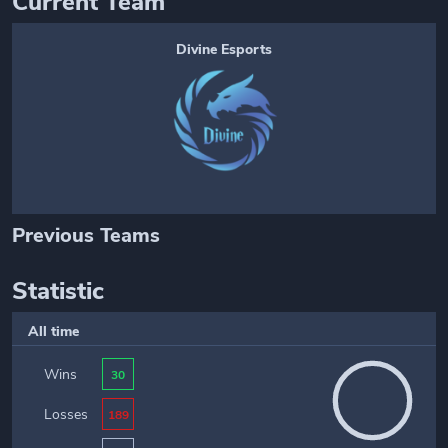
Current Team
Divine Esports
Previous Teams
Statistic
All time
Wins
30
Losses
189