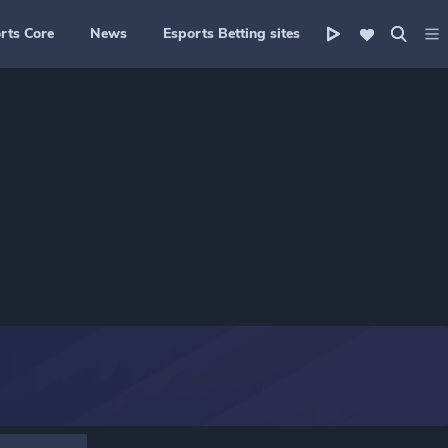
rts Core
News
Esports Betting sites