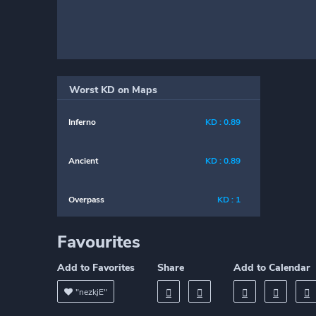
Worst KD on Maps
Inferno
KD : 0.89
Ancient
KD : 0.89
Overpass
KD : 1
Favourites
Add to Favorites
Share
Add to Calendar
"nezkjE"