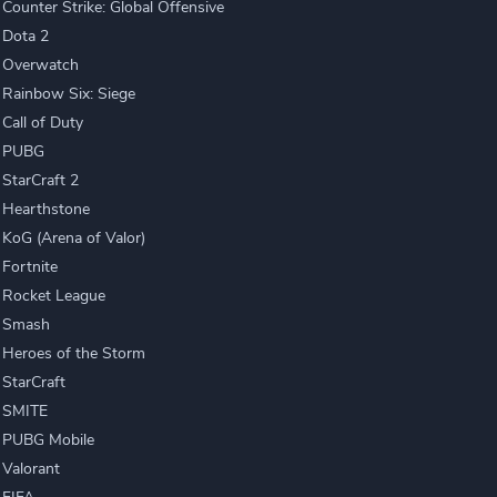
Counter Strike: Global Offensive
Dota 2
Overwatch
Rainbow Six: Siege
Call of Duty
PUBG
StarCraft 2
Hearthstone
KoG (Arena of Valor)
Fortnite
Rocket League
Smash
Heroes of the Storm
StarCraft
SMITE
PUBG Mobile
Valorant