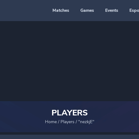
Matches
Games
Events
Espo
PLAYERS
Home
/
Players
/
"nezkjE"