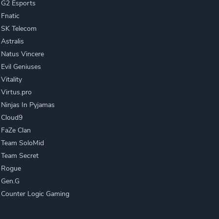
G2 Esports
Fnatic
SK Telecom
Astralis
Natus Vincere
Evil Geniuses
Vitality
Virtus.pro
Ninjas In Pyjamas
Cloud9
FaZe Clan
Team SoloMid
Team Secret
Rogue
Gen.G
Counter Logic Gaming