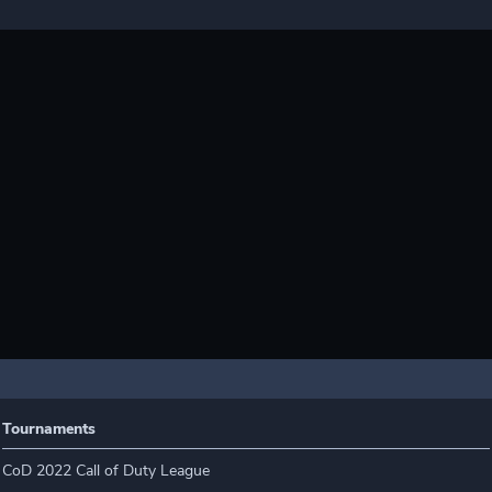
Tournaments
CoD 2022 Call of Duty League