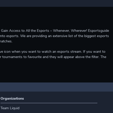
ccess to All the Esports – Whenever, Wherever! Esportsguide
into esports. We are providing an extensive list of the biggest esports
matches.
e live icon when you want to watch an esports stream. If you want to
r tournaments to favourite and they will appear above the filter. The
Organizations
Team Liquid