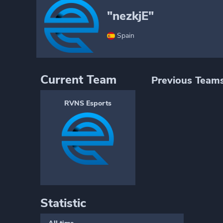
"nezkjE"
Spain
Current Team
Previous Team
RVNS Esports
Statistic