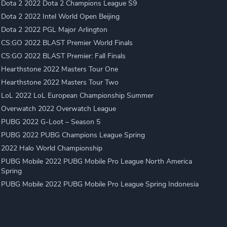
Dota 2 2022 Dota 2 Champions League S9
Dota 2 2022 Intel World Open Beijing
Dota 2 2022 PGL Major Arlington
CS:GO 2022 BLAST Premier World Finals
CS:GO 2022 BLAST Premier: Fall Finals
Hearthstone 2022 Masters Tour One
Hearthstone 2022 Masters Tour Two
LoL 2022 LoL European Championship Summer
Overwatch 2022 Overwatch League
PUBG 2022 G-Loot – Season 5
PUBG 2022 PUBG Champions League Spring
2022 Halo World Championship
PUBG Mobile 2022 PUBG Mobile Pro League North America
Spring
PUBG Mobile 2022 PUBG Mobile Pro League Spring Indonesia