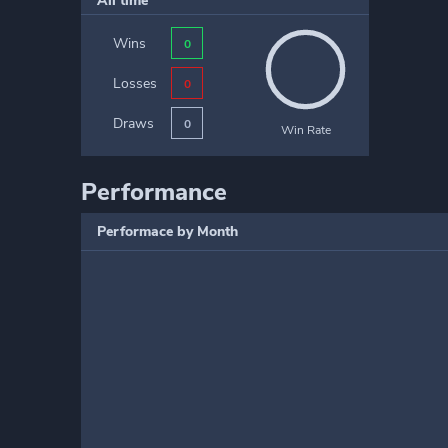
All time
Wins
0
Losses
0
Draws
0
Win Rate
Performance
Performace by Month