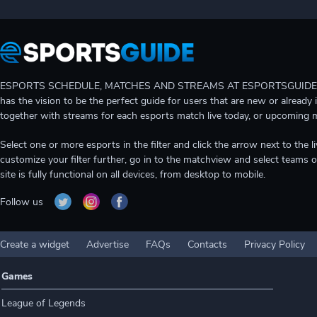
ESPORTS SCHEDULE, MATCHES AND STREAMS AT ESPORTSGUIDE Gain A
has the vision to be the perfect guide for users that are new or already 
together with streams for each esports match live today, or upcoming 
Select one or more esports in the filter and click the arrow next to th
customize your filter further, go in to the matchview and select teams o
site is fully functional on all devices, from desktop to mobile.
Follow us
Create a widget
Advertise
FAQs
Contacts
Privacy Policy
Games
League of Legends