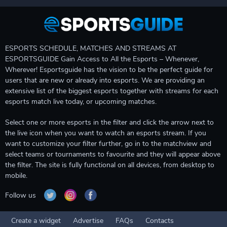
ESPORTS SCHEDULE, MATCHES AND STREAMS AT
ESPORTSGUIDE Gain Access to All the Esports – Whenever,
Wherever! Esportsguide has the vision to be the perfect guide for
users that are new or already into esports. We are providing an
extensive list of the biggest esports together with streams for each
esports match live today, or upcoming matches.
Select one or more esports in the filter and click the arrow next to
the live icon when you want to watch an esports stream. If you
want to customize your filter further, go in to the matchview and
select teams or tournaments to favourite and they will appear above
the filter. The site is fully functional on all devices, from desktop to
mobile.
Follow us
Create a widget
Advertise
FAQs
Contacts