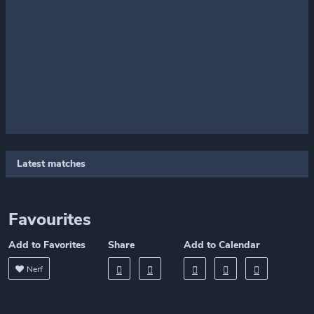
Latest matches
Favourites
Add to Favorites
Share
Add to Calendar
Nerf