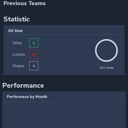
Previous Teams
Statistic
All time
Wins
0
Losses
46
Draws
6
Win Rate
Performance
Performace by Month