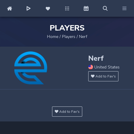
PLAYERS
Home
/
Players
/
Nerf
Nerf
United States
Add to Fav's
Add to Fav's