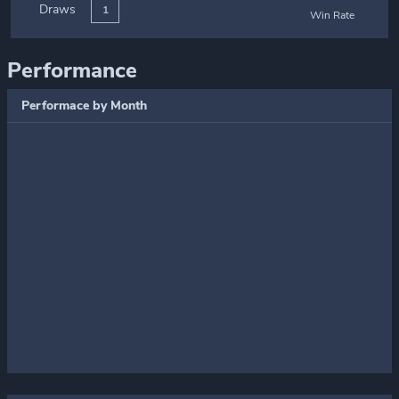
Draws
1
Win Rate
Performance
Performace by Month