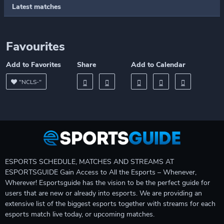
Latest matches
Favourites
Add to Favorites
Share
Add to Calendar
"NCLS-"
ESPORTS SCHEDULE, MATCHES AND STREAMS AT
ESPORTSGUIDE Gain Access to All the Esports – Whenever,
Wherever! Esportsguide has the vision to be the perfect guide for
users that are new or already into esports. We are providing an
extensive list of the biggest esports together with streams for each
esports match live today, or upcoming matches.