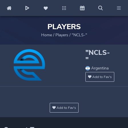
PLAYERS
Home
/
Players
/
"NCLS-"
"NCLS-
"
Argentina
Add to Fav's
Add to Fav's