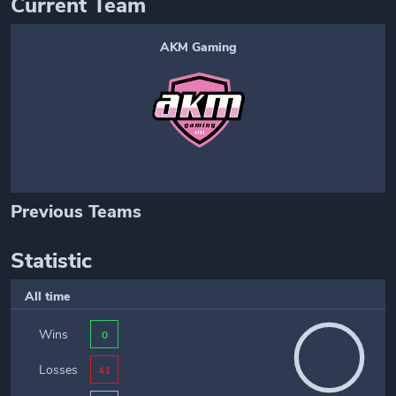
Current Team
AKM Gaming
Previous Teams
Statistic
All time
Wins
0
Losses
41