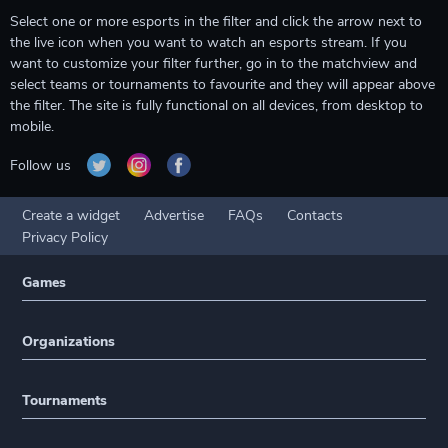
Select one or more esports in the filter and click the arrow next to
the live icon when you want to watch an esports stream. If you
want to customize your filter further, go in to the matchview and
select teams or tournaments to favourite and they will appear above
the filter. The site is fully functional on all devices, from desktop to
mobile.
Follow us
Create a widget
Advertise
FAQs
Contacts
Privacy Policy
Games
Organizations
Tournaments