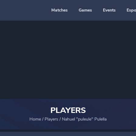
Matches
Games
Events
Espo
PLAYERS
Home
/
Players
/
Nahuel "puleule" Pulella