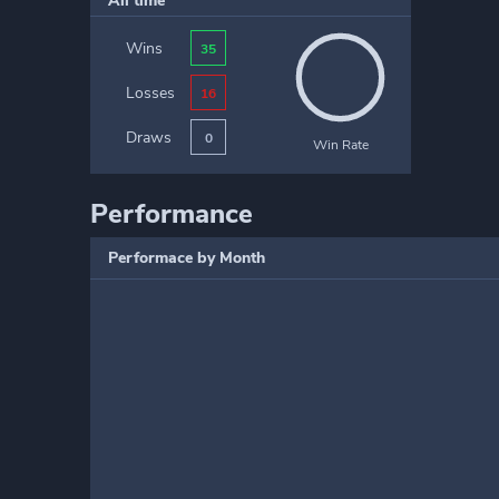
All time
Wins
35
Losses
16
Draws
0
Win Rate
Performance
Performace by Month