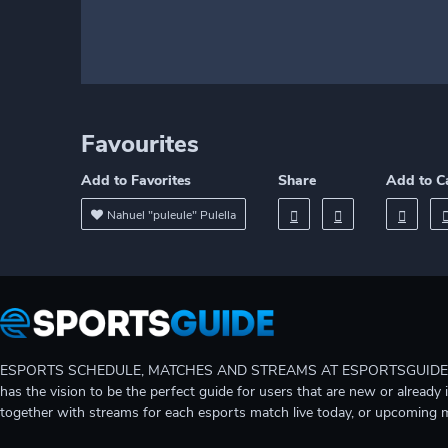
Favourites
Add to Favorites
Share
Add to C
Nahuel "puleule" Pulella
ESPORTS SCHEDULE, MATCHES AND STREAMS AT ESPORTSGUIDE Gain A
has the vision to be the perfect guide for users that are new or already 
together with streams for each esports match live today, or upcoming 