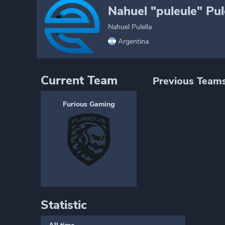
Nahuel "puleule" Pul
Nahuel Pulella
Argentina
Current Team
Previous Team
Furious Gaming
Statistic