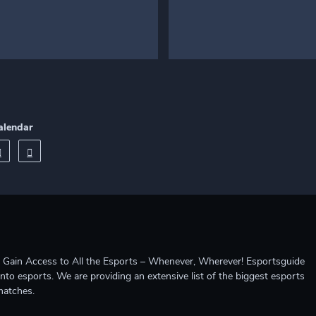
alendar
ccess to All the Esports – Whenever, Wherever! Esportsguide
into esports. We are providing an extensive list of the biggest esports
matches.