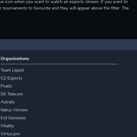
e live icon when you want to watch an esports stream. If you want to
r tournaments to favourite and they will appear above the filter. The
Organizations
Team Liquid
G2 Esports
Fnatic
SK Telecom
Astralis
Natus Vincere
Evil Geniuses
Vitality
Virtus.pro