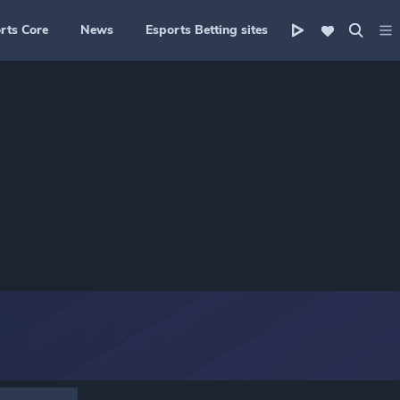
rts Core
News
Esports Betting sites