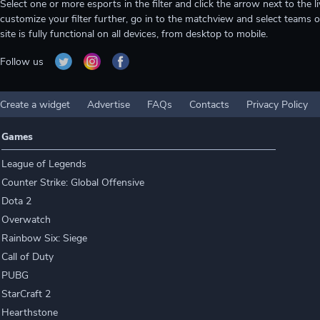
Select one or more esports in the filter and click the arrow next to th
customize your filter further, go in to the matchview and select teams o
site is fully functional on all devices, from desktop to mobile.
Follow us
Create a widget
Advertise
FAQs
Contacts
Privacy Policy
Games
League of Legends
Counter Strike: Global Offensive
Dota 2
Overwatch
Rainbow Six: Siege
Call of Duty
PUBG
StarCraft 2
Hearthstone