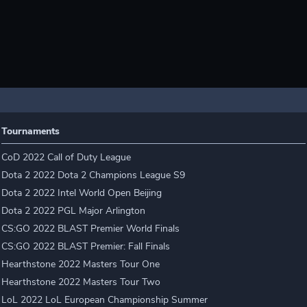
Tournaments
CoD 2022 Call of Duty League
Dota 2 2022 Dota 2 Champions League S9
Dota 2 2022 Intel World Open Beijing
Dota 2 2022 PGL Major Arlington
CS:GO 2022 BLAST Premier World Finals
CS:GO 2022 BLAST Premier: Fall Finals
Hearthstone 2022 Masters Tour One
Hearthstone 2022 Masters Tour Two
LoL 2022 LoL European Championship Summer