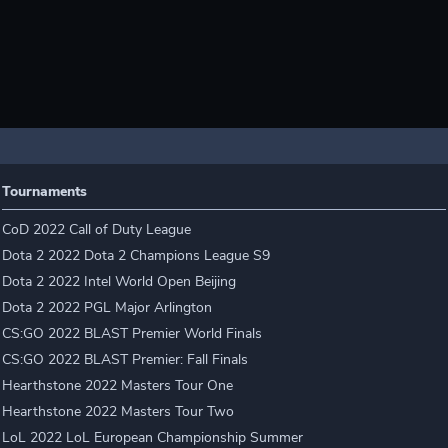
Tournaments
CoD 2022 Call of Duty League
Dota 2 2022 Dota 2 Champions League S9
Dota 2 2022 Intel World Open Beijing
Dota 2 2022 PGL Major Arlington
CS:GO 2022 BLAST Premier World Finals
CS:GO 2022 BLAST Premier: Fall Finals
Hearthstone 2022 Masters Tour One
Hearthstone 2022 Masters Tour Two
LoL 2022 LoL European Championship Summer