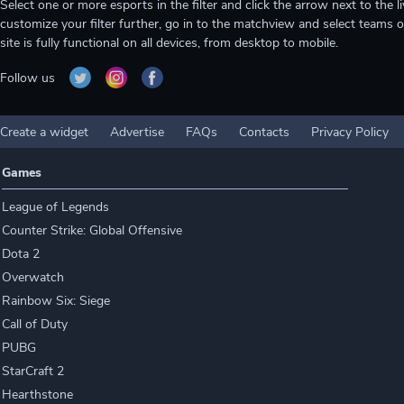
Select one or more esports in the filter and click the arrow next to th
customize your filter further, go in to the matchview and select teams o
site is fully functional on all devices, from desktop to mobile.
Follow us
Create a widget
Advertise
FAQs
Contacts
Privacy Policy
Games
League of Legends
Counter Strike: Global Offensive
Dota 2
Overwatch
Rainbow Six: Siege
Call of Duty
PUBG
StarCraft 2
Hearthstone