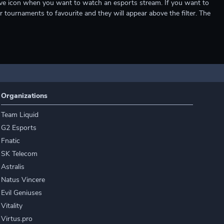
e live icon when you want to watch an esports stream. If you want to
r tournaments to favourite and they will appear above the filter. The
Organizations
Team Liquid
G2 Esports
Fnatic
SK Telecom
Astralis
Natus Vincere
Evil Geniuses
Vitality
Virtus.pro