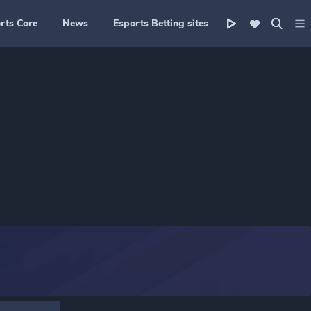
rts Core
News
Esports Betting sites