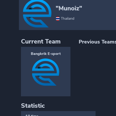
"Munoiz"
Thailand
Current Team
Previous Team
Bangkrik E-sport
Statistic