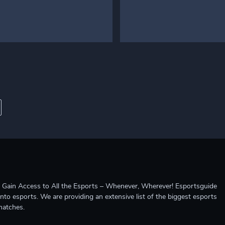
ccess to All the Esports – Whenever, Wherever! Esportsguide
into esports. We are providing an extensive list of the biggest esports
matches.