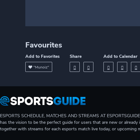
Favourites
Add to Favorites
Share
Add to Calendar
"Munoiz"
ESPORTS SCHEDULE, MATCHES AND STREAMS AT ESPORTSGUIDE Gain A
has the vision to be the perfect guide for users that are new or already 
together with streams for each esports match live today, or upcoming 