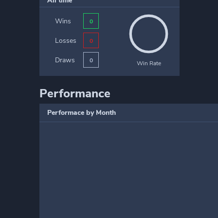
All time
Wins
0
Losses
0
Draws
0
Win Rate
Performance
Performace by Month