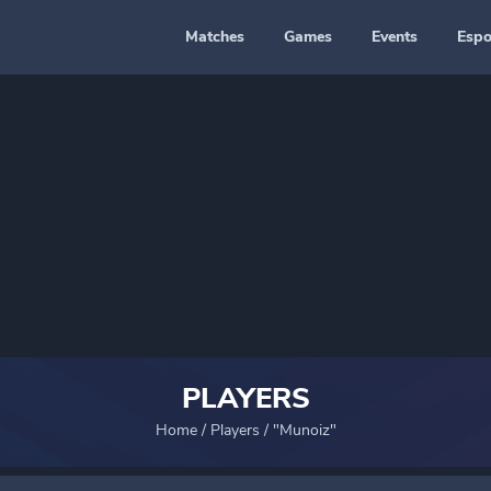
Matches
Games
Events
Espo
PLAYERS
Home
/
Players
/
"Munoiz"