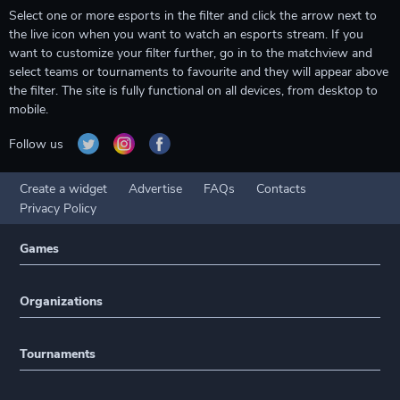
Select one or more esports in the filter and click the arrow next to
the live icon when you want to watch an esports stream. If you
want to customize your filter further, go in to the matchview and
select teams or tournaments to favourite and they will appear above
the filter. The site is fully functional on all devices, from desktop to
mobile.
Follow us
Create a widget
Advertise
FAQs
Contacts
Privacy Policy
Games
Organizations
Tournaments