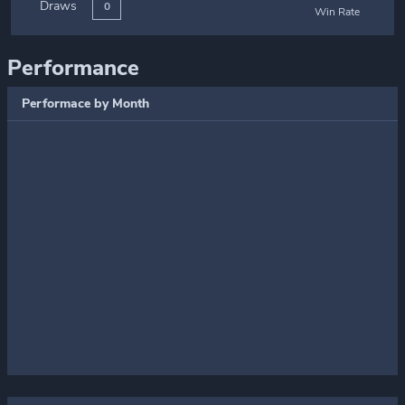
Draws
0
Win Rate
Performance
Performace by Month