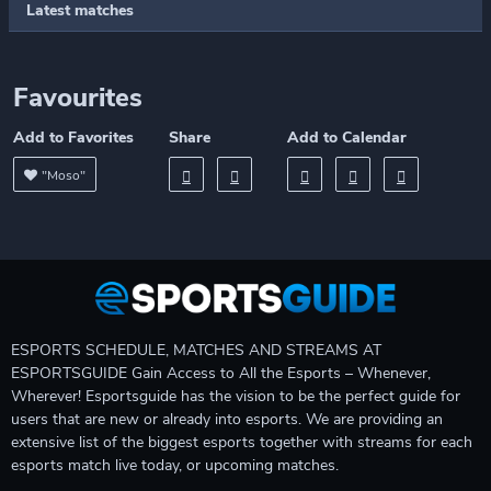
Latest matches
Favourites
Add to Favorites
Share
Add to Calendar
"Moso"
ESPORTS SCHEDULE, MATCHES AND STREAMS AT
ESPORTSGUIDE Gain Access to All the Esports – Whenever,
Wherever! Esportsguide has the vision to be the perfect guide for
users that are new or already into esports. We are providing an
extensive list of the biggest esports together with streams for each
esports match live today, or upcoming matches.