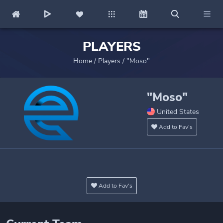
PLAYERS
Home
/
Players
/
"Moso"
"Moso"
United States
Add to Fav's
Add to Fav's