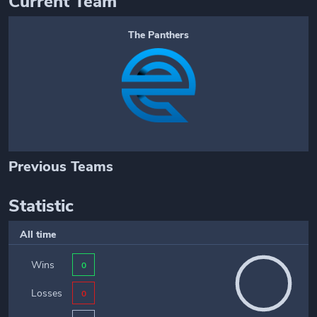
Current Team
The Panthers
Previous Teams
Statistic
All time
Wins
0
Losses
0