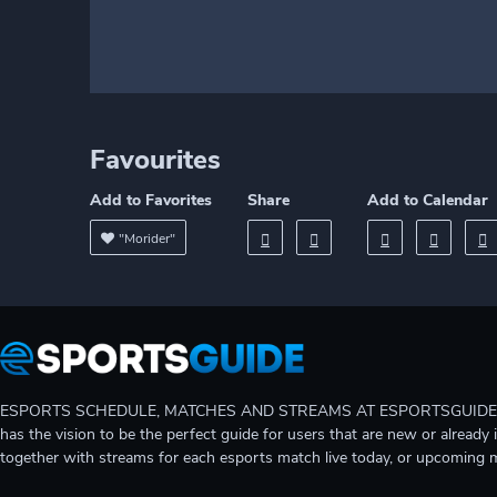
Favourites
Add to Favorites
Share
Add to Calendar
"Morider"
ESPORTS SCHEDULE, MATCHES AND STREAMS AT ESPORTSGUIDE Gain A
has the vision to be the perfect guide for users that are new or already 
together with streams for each esports match live today, or upcoming 