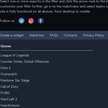
Select one or more esports in the filter and click the arrow next to th
customize your filter further, go in to the matchview and select teams o
site is fully functional on all devices, from desktop to mobile.
Follow us
Create a widget
Advertise
FAQs
Contacts
Privacy Policy
Games
League of Legends
Counter Strike: Global Offensive
Dota 2
Overwatch
Rainbow Six: Siege
Call of Duty
PUBG
StarCraft 2
Hearthstone