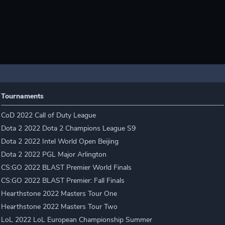
Tournaments
CoD 2022 Call of Duty League
Dota 2 2022 Dota 2 Champions League S9
Dota 2 2022 Intel World Open Beijing
Dota 2 2022 PGL Major Arlington
CS:GO 2022 BLAST Premier World Finals
CS:GO 2022 BLAST Premier: Fall Finals
Hearthstone 2022 Masters Tour One
Hearthstone 2022 Masters Tour Two
LoL 2022 LoL European Championship Summer