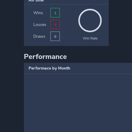
All time
Wins
1
Losses
3
Draws
0
Win Rate
Performance
Performace by Month