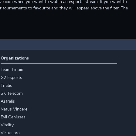
e live icon when you want to watch an esports stream. If you want to
r tournaments to favourite and they will appear above the filter. The
Organizations
Team Liquid
G2 Esports
Fnatic
SK Telecom
Astralis
Natus Vincere
Evil Geniuses
Vitality
Virtus.pro