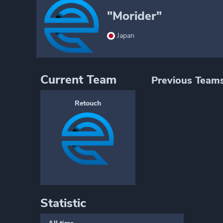
"Morider"
Japan
Current Team
Previous Team
Retouch
Statistic