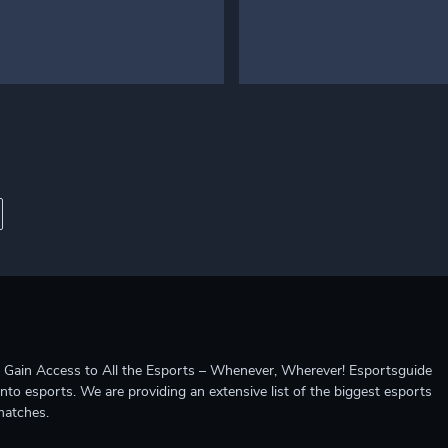
ccess to All the Esports – Whenever, Wherever! Esportsguide
into esports. We are providing an extensive list of the biggest esports
matches.