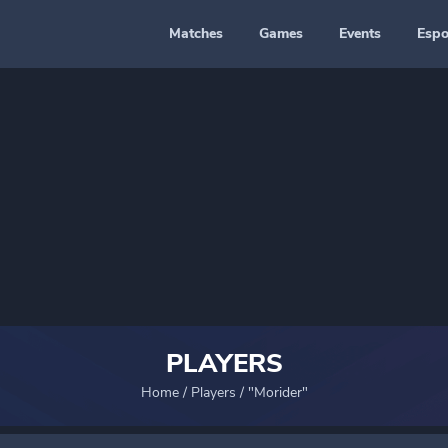
Matches
Games
Events
Espo
PLAYERS
Home
/
Players
/
"Morider"