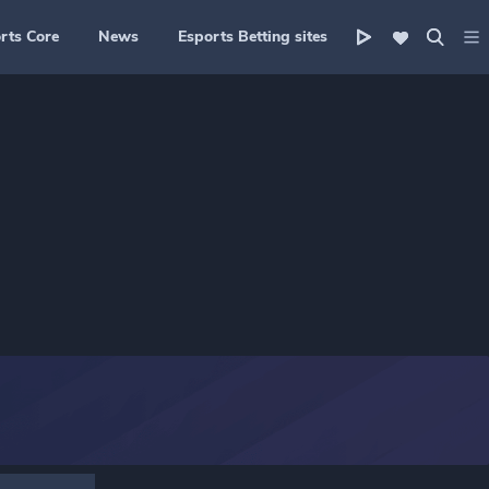
rts Core
News
Esports Betting sites