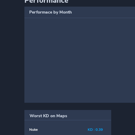
Performance
Performace by Month
Worst KD on Maps
Nuke
KD : 0.39