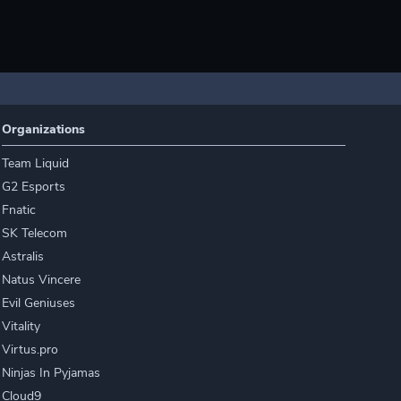
Organizations
Team Liquid
G2 Esports
Fnatic
SK Telecom
Astralis
Natus Vincere
Evil Geniuses
Vitality
Virtus.pro
Ninjas In Pyjamas
Cloud9