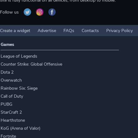
site is fully functional on all devices, from desktop to mobile.
Follow us
Create a widget
Advertise
FAQs
Contacts
Privacy Policy
Games
League of Legends
Counter Strike: Global Offensive
Dota 2
Overwatch
Rainbow Six: Siege
Call of Duty
PUBG
StarCraft 2
Hearthstone
KoG (Arena of Valor)
Fortnite