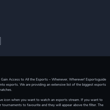
ccess to All the Esports – Whenever, Wherever! Esportsguide
into esports. We are providing an extensive list of the biggest esports
matches.
e live icon when you want to watch an esports stream. If you want to
r tournaments to favourite and they will appear above the filter. The