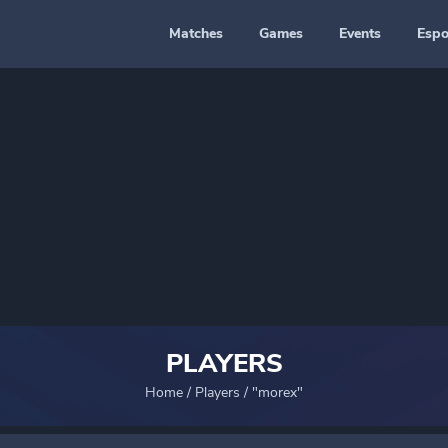
Matches
Games
Events
Espo
PLAYERS
Home
/
Players
/
"morex"