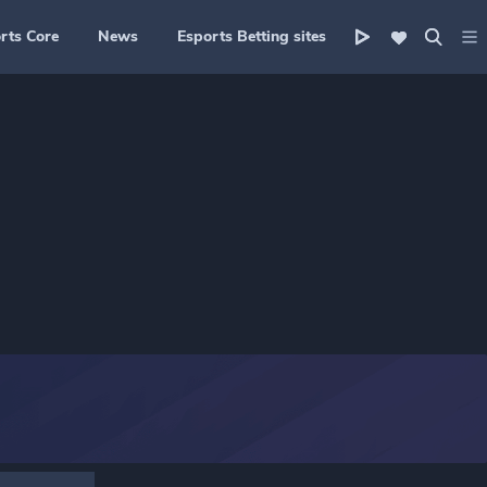
rts Core
News
Esports Betting sites