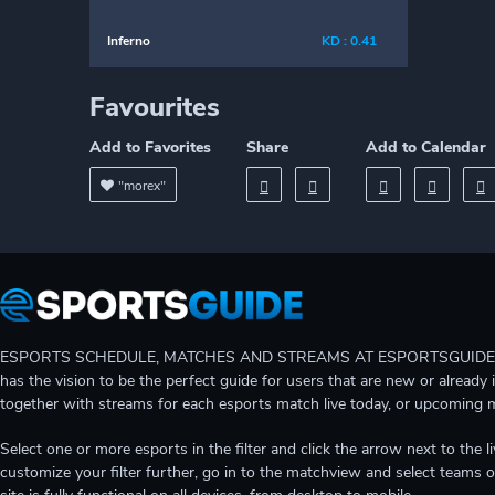
Inferno
KD : 0.41
Favourites
Add to Favorites
Share
Add to Calendar
"morex"
ESPORTS SCHEDULE, MATCHES AND STREAMS AT ESPORTSGUIDE Gain A
has the vision to be the perfect guide for users that are new or already 
together with streams for each esports match live today, or upcoming 
Select one or more esports in the filter and click the arrow next to th
customize your filter further, go in to the matchview and select teams o