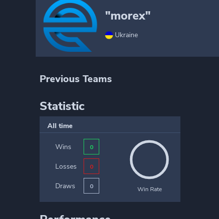
"morex"
Ukraine
Previous Teams
Statistic
All time
Wins
0
Losses
0
Draws
0
Win Rate