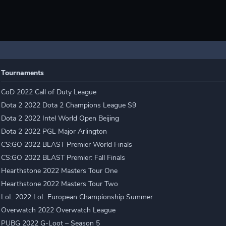
Tournaments
CoD 2022 Call of Duty League
Dota 2 2022 Dota 2 Champions League S9
Dota 2 2022 Intel World Open Beijing
Dota 2 2022 PGL Major Arlington
CS:GO 2022 BLAST Premier World Finals
CS:GO 2022 BLAST Premier: Fall Finals
Hearthstone 2022 Masters Tour One
Hearthstone 2022 Masters Tour Two
LoL 2022 LoL European Championship Summer
Overwatch 2022 Overwatch League
PUBG 2022 G-Loot – Season 5