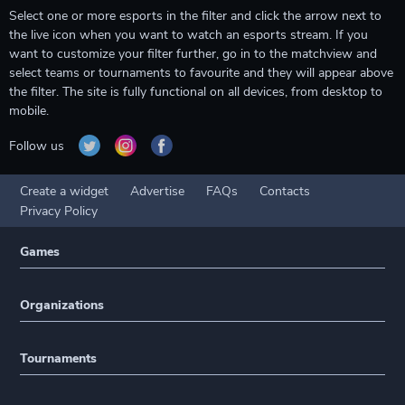
Select one or more esports in the filter and click the arrow next to
the live icon when you want to watch an esports stream. If you
want to customize your filter further, go in to the matchview and
select teams or tournaments to favourite and they will appear above
the filter. The site is fully functional on all devices, from desktop to
mobile.
Follow us
Create a widget
Advertise
FAQs
Contacts
Privacy Policy
Games
Organizations
Tournaments