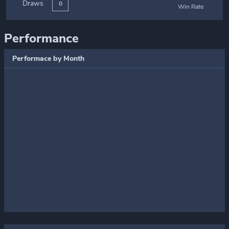
Draws
0
Win Rate
Performance
Performace by Month