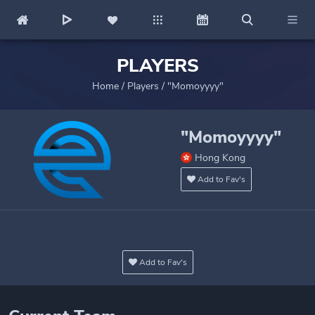
PLAYERS
Home
/
Players
/
"Momoyyyy"
"Momoyyyy"
Hong Kong
Add to Fav's
Add to Fav's