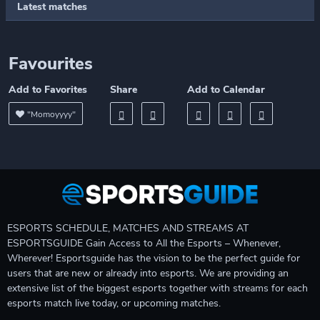
Latest matches
Favourites
Add to Favorites
Share
Add to Calendar
"Momoyyyy"
ESPORTS SCHEDULE, MATCHES AND STREAMS AT
ESPORTSGUIDE Gain Access to All the Esports – Whenever,
Wherever! Esportsguide has the vision to be the perfect guide for
users that are new or already into esports. We are providing an
extensive list of the biggest esports together with streams for each
esports match live today, or upcoming matches.