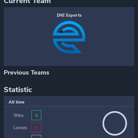
Current Team
1NE Esports
Previous Teams
Statistic
All time
Wins
0
Losses
0