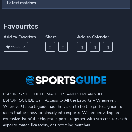
Latest matches
Favourites
Add to Favorites
Share
Add to Calendar
"MMing"
ESPORTS SCHEDULE, MATCHES AND STREAMS AT
ESPORTSGUIDE Gain Access to All the Esports – Whenever,
Wherever! Esportsguide has the vision to be the perfect guide for
users that are new or already into esports. We are providing an
extensive list of the biggest esports together with streams for each
esports match live today, or upcoming matches.