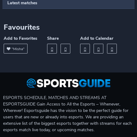
Latest matches
Favourites
Add to Favorites
Share
Add to Calendar
"Misha"
ESPORTS SCHEDULE, MATCHES AND STREAMS AT
ESPORTSGUIDE Gain Access to All the Esports – Whenever,
Wherever! Esportsguide has the vision to be the perfect guide for
users that are new or already into esports. We are providing an
extensive list of the biggest esports together with streams for each
esports match live today, or upcoming matches.