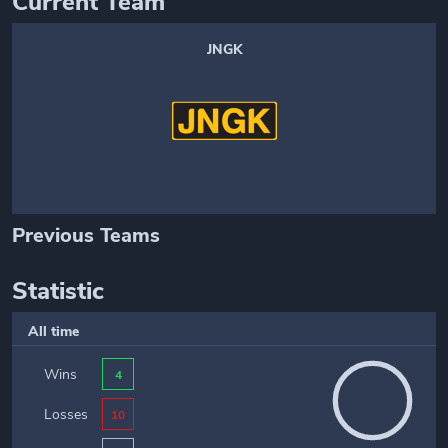
Current Team
JNGK
Previous Teams
Statistic
All time
Wins
4
Losses
10