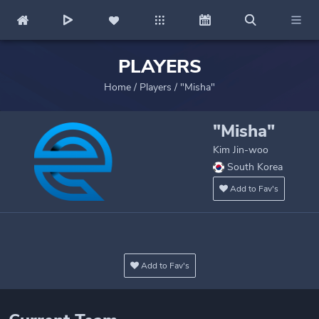
PLAYERS
Home
/
Players
/
"Misha"
"Misha"
Kim Jin-woo
South Korea
Add to Fav's
Add to Fav's