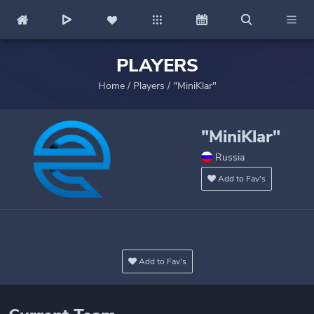
PLAYERS
Home
/
Players
/
"MiniKlar"
"MiniKlar"
Russia
Add to Fav's
Add to Fav's