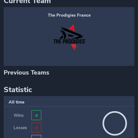
Current Team
The Prodigies France
Previous Teams
Statistic
All time
Wins
0
Losses
0