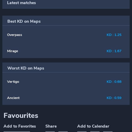
Latest matches
Best KD on Maps
Overpass
KD : 1.25
Mirage
KD : 1.67
Worst KD on Maps
Vertigo
KD : 0.68
Ancient
KD : 0.59
Favourites
Add to Favorites
Share
Add to Calendar