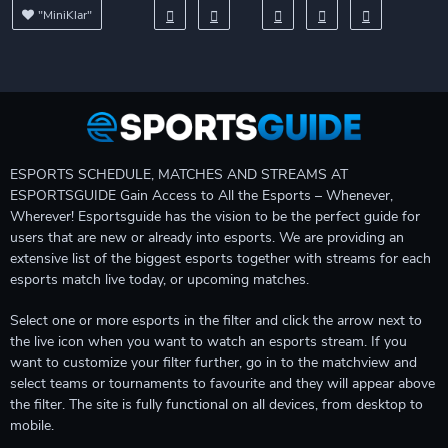
"MiniKlar"
ESPORTS SCHEDULE, MATCHES AND STREAMS AT
ESPORTSGUIDE Gain Access to All the Esports – Whenever,
Wherever! Esportsguide has the vision to be the perfect guide for
users that are new or already into esports. We are providing an
extensive list of the biggest esports together with streams for each
esports match live today, or upcoming matches.
Select one or more esports in the filter and click the arrow next to
the live icon when you want to watch an esports stream. If you
want to customize your filter further, go in to the matchview and
select teams or tournaments to favourite and they will appear above
the filter. The site is fully functional on all devices, from desktop to
mobile.