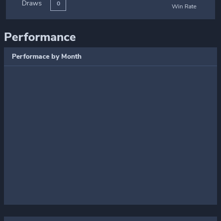
Draws
0
Win Rate
Performance
Performace by Month