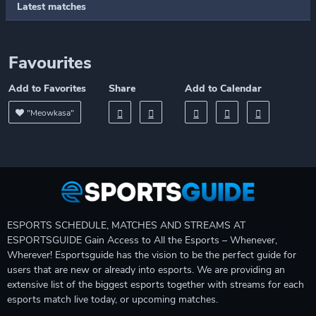
Latest matches
Favourites
Add to Favorites
Share
Add to Calendar
"Meowkasa"
ESPORTS SCHEDULE, MATCHES AND STREAMS AT
ESPORTSGUIDE Gain Access to All the Esports – Whenever,
Wherever! Esportsguide has the vision to be the perfect guide for
users that are new or already into esports. We are providing an
extensive list of the biggest esports together with streams for each
esports match live today, or upcoming matches.