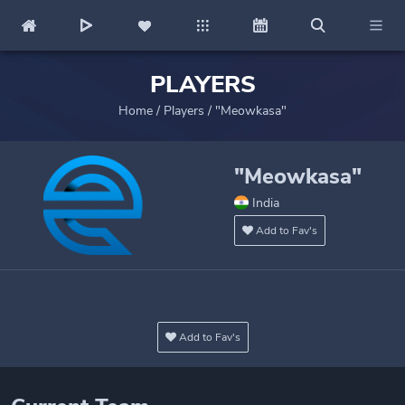
PLAYERS
Home
/
Players
/
"Meowkasa"
"Meowkasa"
India
Add to Fav's
Add to Fav's