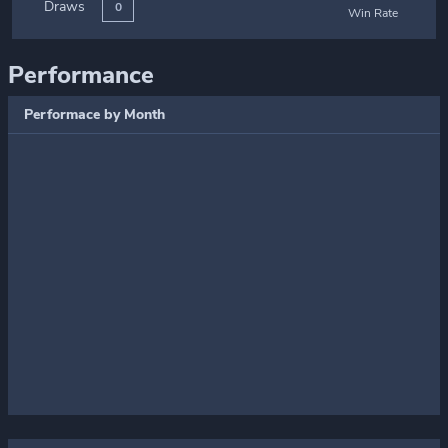
Draws
0
Win Rate
Performance
Performace by Month