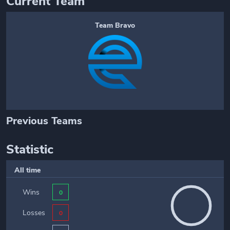
Current Team
Team Bravo
Previous Teams
Statistic
All time
Wins
0
Losses
0