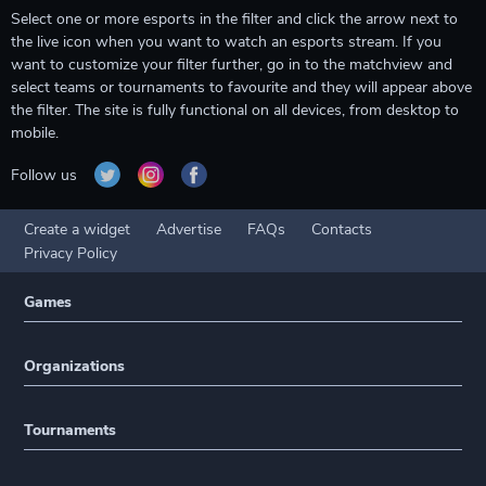
Select one or more esports in the filter and click the arrow next to
the live icon when you want to watch an esports stream. If you
want to customize your filter further, go in to the matchview and
select teams or tournaments to favourite and they will appear above
the filter. The site is fully functional on all devices, from desktop to
mobile.
Follow us
Create a widget
Advertise
FAQs
Contacts
Privacy Policy
Games
Organizations
Tournaments