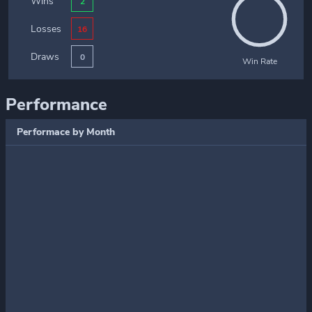
Wins
2
Losses
16
Draws
0
Win Rate
Performance
Performace by Month