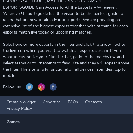
ESPORTS SCHEDULE, MATCHES AND STREAMS AT
ESPORTSGUIDE Gain Access to All the Esports – Whenever,
Wherever! Esportsguide has the vision to be the perfect guide for
users that are new or already into esports. We are providing an
extensive list of the biggest esports together with streams for each
esports match live today, or upcoming matches.
Select one or more esports in the filter and click the arrow next to
the live icon when you want to watch an esports stream. If you
want to customize your filter further, go in to the matchview and
select teams or tournaments to favourite and they will appear above
the filter. The site is fully functional on all devices, from desktop to
mobile.
Follow us
Create a widget
Advertise
FAQs
Contacts
Privacy Policy
Games