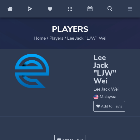
PLAYERS
Home
/
Players
/
Lee Jack "LJW" Wei
Lee
Jack
"LJW"
Wei
Lee Jack Wei
Malaysia
Add to Fav's