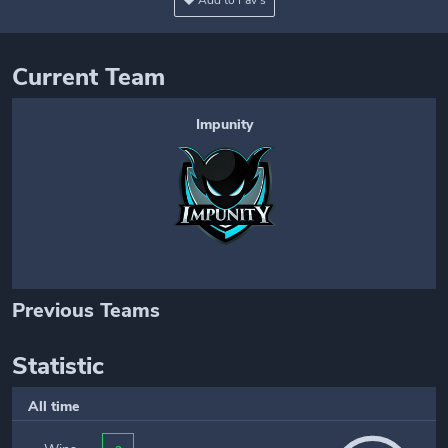
Add to Fav's
Current Team
Impunity
Previous Teams
Statistic
All time