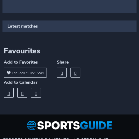
Latest matches
Favourites
Add to Favorites
Share
Lee Jack "LJW" Wei
Add to Calendar