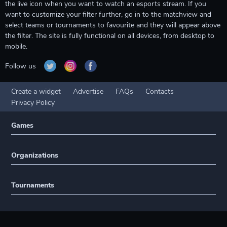
the live icon when you want to watch an esports stream. If you
want to customize your filter further, go in to the matchview and
select teams or tournaments to favourite and they will appear above
the filter. The site is fully functional on all devices, from desktop to
mobile.
Follow us
Create a widget
Advertise
FAQs
Contacts
Privacy Policy
Games
Organizations
Tournaments