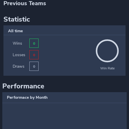
Previous Teams
Statistic
All time
Wins
0
Losses
0
Draws
0
Win Rate
Performance
Performace by Month