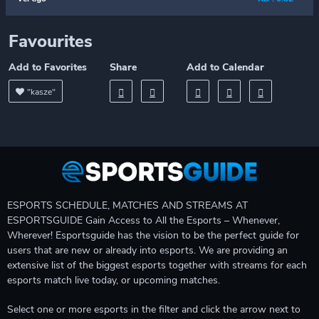
Favourites
Add to Favorites
Share
Add to Calendar
"kasze"
ESPORTS SCHEDULE, MATCHES AND STREAMS AT
ESPORTSGUIDE Gain Access to All the Esports – Whenever,
Wherever! Esportsguide has the vision to be the perfect guide for
users that are new or already into esports. We are providing an
extensive list of the biggest esports together with streams for each
esports match live today, or upcoming matches.
Select one or more esports in the filter and click the arrow next to