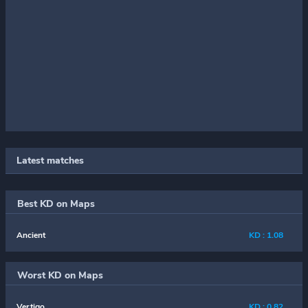
Latest matches
Best KD on Maps
Ancient
KD : 1.08
Worst KD on Maps
Vertigo
KD : 0.82