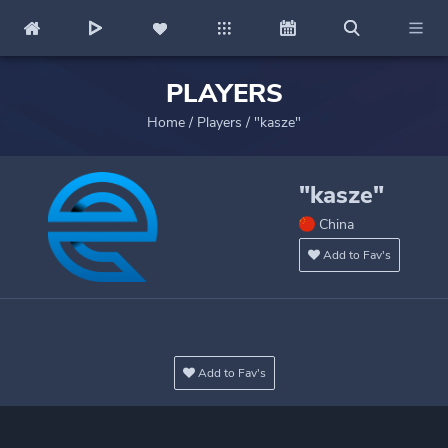
PLAYERS
Home
/
Players
/
"kasze"
"kasze"
China
Add to Fav's
Add to Fav's