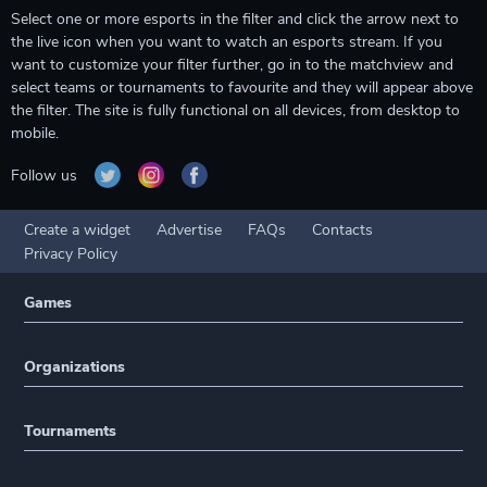
Select one or more esports in the filter and click the arrow next to
the live icon when you want to watch an esports stream. If you
want to customize your filter further, go in to the matchview and
select teams or tournaments to favourite and they will appear above
the filter. The site is fully functional on all devices, from desktop to
mobile.
Follow us
Create a widget
Advertise
FAQs
Contacts
Privacy Policy
Games
Organizations
Tournaments