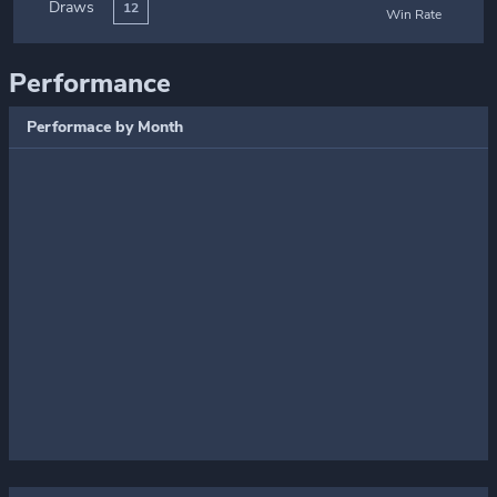
Draws
12
Win Rate
Performance
Performace by Month