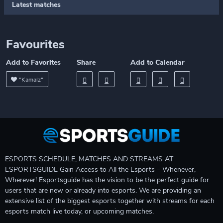
Latest matches
Favourites
Add to Favorites
Share
Add to Calendar
"Kamalz"
ESPORTS SCHEDULE, MATCHES AND STREAMS AT
ESPORTSGUIDE Gain Access to All the Esports – Whenever,
Wherever! Esportsguide has the vision to be the perfect guide for
users that are new or already into esports. We are providing an
extensive list of the biggest esports together with streams for each
esports match live today, or upcoming matches.