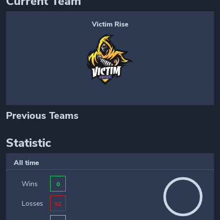
Current Team
Victim Rise
Previous Teams
Statistic
All time
Wins
0
Losses
92