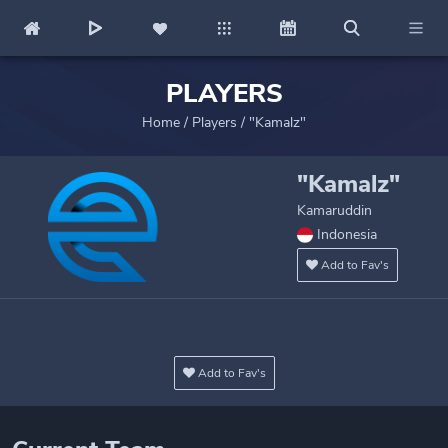
PLAYERS
Home
/
Players
/
"Kamalz"
"Kamalz"
Kamaruddin
Indonesia
Add to Fav's
Add to Fav's