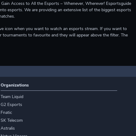
ccess to All the Esports – Whenever, Wherever! Esportsguide
into esports. We are providing an extensive list of the biggest esports
matches.
e live icon when you want to watch an esports stream. If you want to
r tournaments to favourite and they will appear above the filter. The
Organizations
Team Liquid
G2 Esports
Fnatic
SK Telecom
Astralis