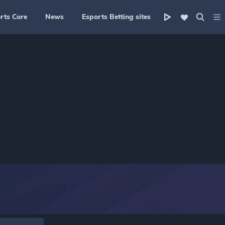
rts Core
News
Esports Betting sites