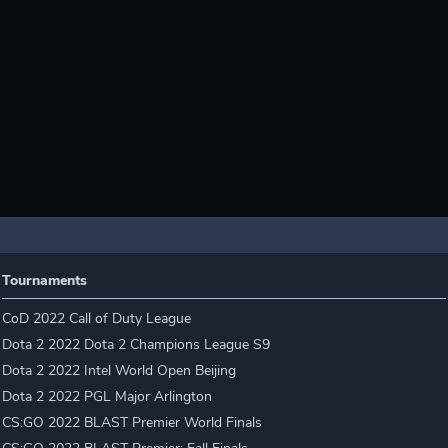
Tournaments
CoD 2022 Call of Duty League
Dota 2 2022 Dota 2 Champions League S9
Dota 2 2022 Intel World Open Beijing
Dota 2 2022 PGL Major Arlington
CS:GO 2022 BLAST Premier World Finals