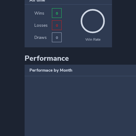
All time
Wins
0
Losses
0
Draws
0
Win Rate
Performance
Performace by Month