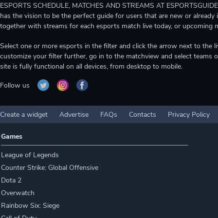
ESPORTS SCHEDULE, MATCHES AND STREAMS AT ESPORTSGUIDE Gain A
has the vision to be the perfect guide for users that are new or already 
together with streams for each esports match live today, or upcoming 
Select one or more esports in the filter and click the arrow next to th
customize your filter further, go in to the matchview and select teams o
site is fully functional on all devices, from desktop to mobile.
Follow us
Create a widget
Advertise
FAQs
Contacts
Privacy Policy
Games
League of Legends
Counter Strike: Global Offensive
Dota 2
Overwatch
Rainbow Six: Siege