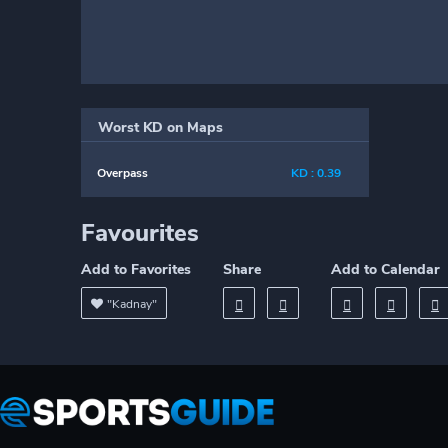
Worst KD on Maps
Overpass
KD : 0.39
Favourites
Add to Favorites
Share
Add to Calendar
"Kadnay"