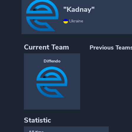
"Kadnay"
Ukraine
Current Team
Previous Team
Diffendo
Statistic