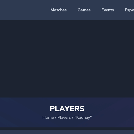
Matches
Games
Events
Espo
PLAYERS
Home
/
Players
/
"Kadnay"