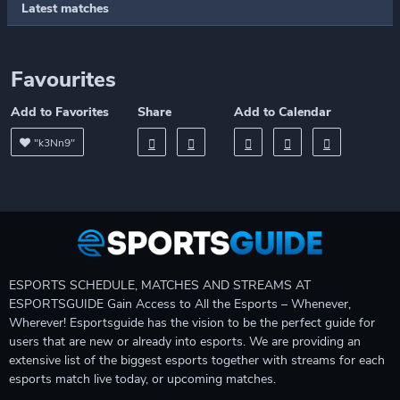
Latest matches
Favourites
Add to Favorites
Share
Add to Calendar
"k3Nn9"
ESPORTS SCHEDULE, MATCHES AND STREAMS AT
ESPORTSGUIDE Gain Access to All the Esports – Whenever,
Wherever! Esportsguide has the vision to be the perfect guide for
users that are new or already into esports. We are providing an
extensive list of the biggest esports together with streams for each
esports match live today, or upcoming matches.