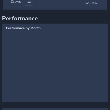
Draws
12
Win Rate
Performance
Performace by Month