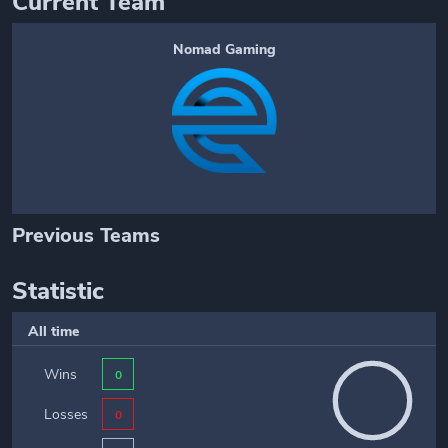
Current Team
Nomad Gaming
Previous Teams
Statistic
All time
Wins
0
Losses
0