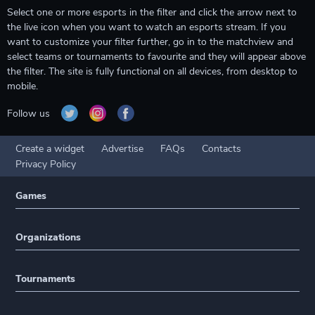
Select one or more esports in the filter and click the arrow next to
the live icon when you want to watch an esports stream. If you
want to customize your filter further, go in to the matchview and
select teams or tournaments to favourite and they will appear above
the filter. The site is fully functional on all devices, from desktop to
mobile.
Follow us
Create a widget
Advertise
FAQs
Contacts
Privacy Policy
Games
Organizations
Tournaments