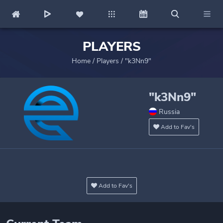
PLAYERS
Home
/
Players
/
"k3Nn9"
"k3Nn9"
Russia
Add to Fav's
Add to Fav's