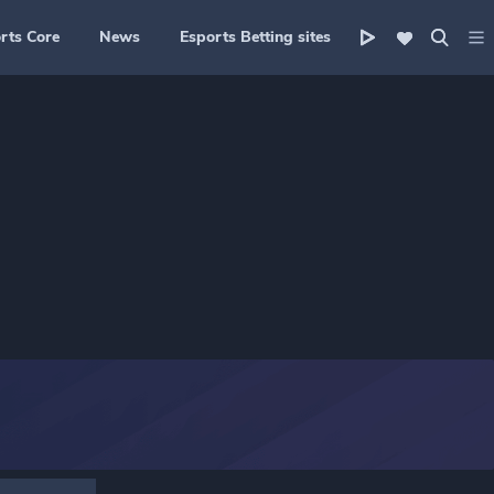
rts Core
News
Esports Betting sites