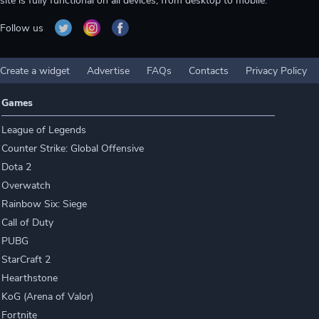
site is fully functional on all devices, from desktop to mobile.
Follow us
Create a widget
Advertise
FAQs
Contacts
Privacy Policy
Games
League of Legends
Counter Strike: Global Offensive
Dota 2
Overwatch
Rainbow Six: Siege
Call of Duty
PUBG
StarCraft 2
Hearthstone
KoG (Arena of Valor)
Fortnite