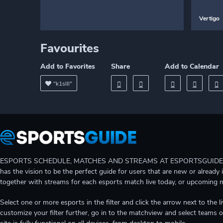
Vertigo
Favourites
Add to Favorites
Share
Add to Calendar
"k1slll"
ESPORTS SCHEDULE, MATCHES AND STREAMS AT ESPORTSGUIDE Gain A
has the vision to be the perfect guide for users that are new or already 
together with streams for each esports match live today, or upcoming 
Select one or more esports in the filter and click the arrow next to th
customize your filter further, go in to the matchview and select teams o