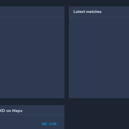
Latest matches
KD on Maps
KD : 0.59