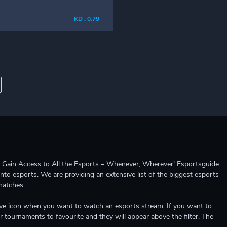
KD : 0.79
ccess to All the Esports – Whenever, Wherever! Esportsguide
into esports. We are providing an extensive list of the biggest esports
matches.
e live icon when you want to watch an esports stream. If you want to
r tournaments to favourite and they will appear above the filter. The