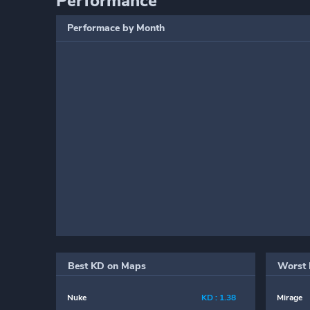
Performance
Performace by Month
Best KD on Maps
Worst 
Nuke
KD : 1.38
Mirage