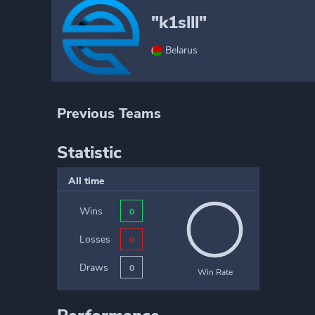
"k1slll"
Belarus
Previous Teams
Statistic
All time
Wins
0
Losses
0
Draws
0
Win Rate