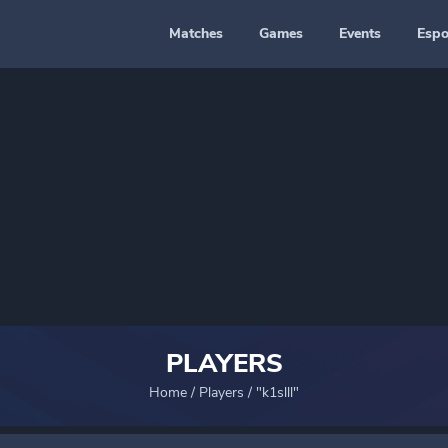
Matches
Games
Events
Espo
PLAYERS
Home
/
Players
/
"k1slll"