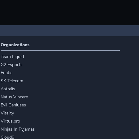
Organizations
Team Liquid
G2 Esports
Fnatic
SK Telecom
Astralis
Natus Vincere
Evil Geniuses
Vitality
Virtus.pro
Ninjas In Pyjamas
Cloud9