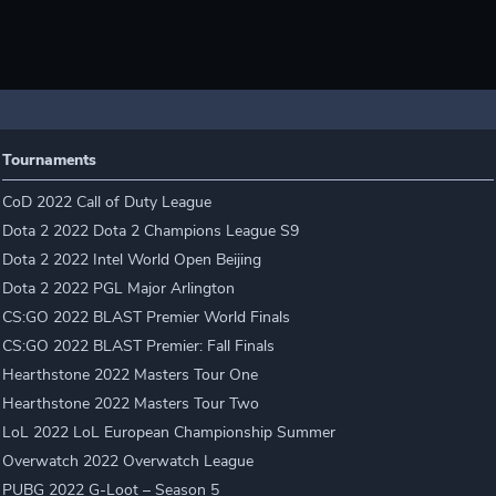
Tournaments
CoD 2022 Call of Duty League
Dota 2 2022 Dota 2 Champions League S9
Dota 2 2022 Intel World Open Beijing
Dota 2 2022 PGL Major Arlington
CS:GO 2022 BLAST Premier World Finals
CS:GO 2022 BLAST Premier: Fall Finals
Hearthstone 2022 Masters Tour One
Hearthstone 2022 Masters Tour Two
LoL 2022 LoL European Championship Summer
Overwatch 2022 Overwatch League
PUBG 2022 G-Loot – Season 5