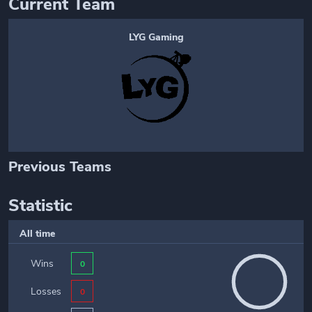
Current Team
LYG Gaming
Previous Teams
Statistic
All time
Wins
0
Losses
0