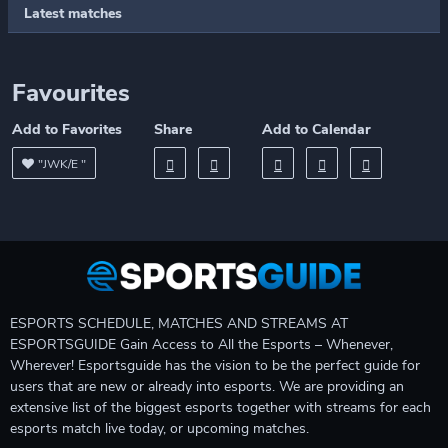
Latest matches
Favourites
Add to Favorites
Share
Add to Calendar
"JWK/E "
ESPORTS SCHEDULE, MATCHES AND STREAMS AT
ESPORTSGUIDE Gain Access to All the Esports – Whenever,
Wherever! Esportsguide has the vision to be the perfect guide for
users that are new or already into esports. We are providing an
extensive list of the biggest esports together with streams for each
esports match live today, or upcoming matches.