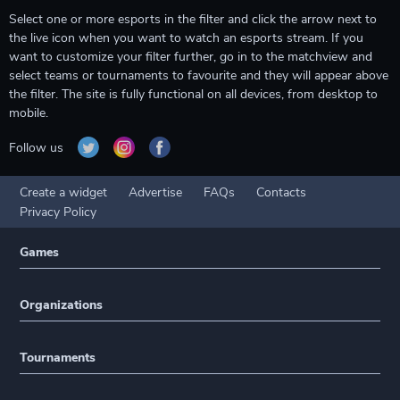
Select one or more esports in the filter and click the arrow next to
the live icon when you want to watch an esports stream. If you
want to customize your filter further, go in to the matchview and
select teams or tournaments to favourite and they will appear above
the filter. The site is fully functional on all devices, from desktop to
mobile.
Follow us
Create a widget
Advertise
FAQs
Contacts
Privacy Policy
Games
Organizations
Tournaments