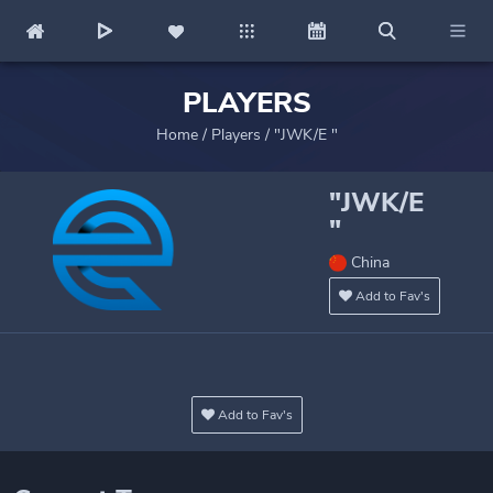
PLAYERS
Home
/
Players
/
"JWK/E "
"JWK/E
"
China
Add to Fav's
Add to Fav's