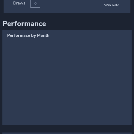
Draws
0
Win Rate
Performance
Performace by Month