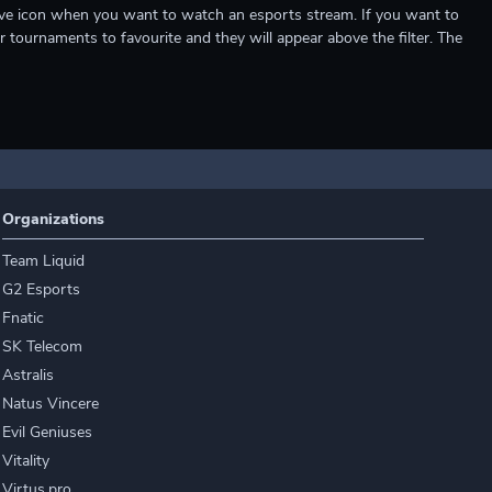
e live icon when you want to watch an esports stream. If you want to
r tournaments to favourite and they will appear above the filter. The
Organizations
Team Liquid
G2 Esports
Fnatic
SK Telecom
Astralis
Natus Vincere
Evil Geniuses
Vitality
Virtus.pro