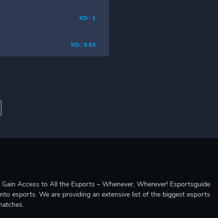
KD : 1
KD : 0.63
ccess to All the Esports – Whenever, Wherever! Esportsguide
into esports. We are providing an extensive list of the biggest esports
matches.