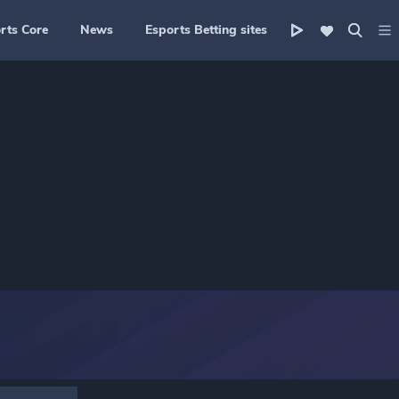
rts Core
News
Esports Betting sites