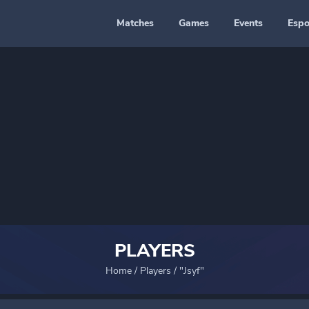
Matches
Games
Events
Espo
PLAYERS
Home
/
Players
/
"Jsyf"