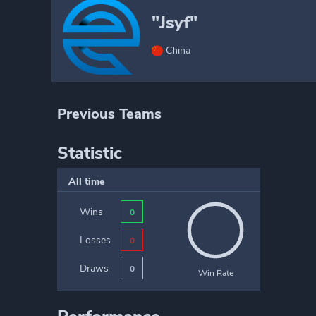
"Jsyf"
China
Previous Teams
Statistic
All time
Wins
0
Losses
0
Draws
0
Win Rate