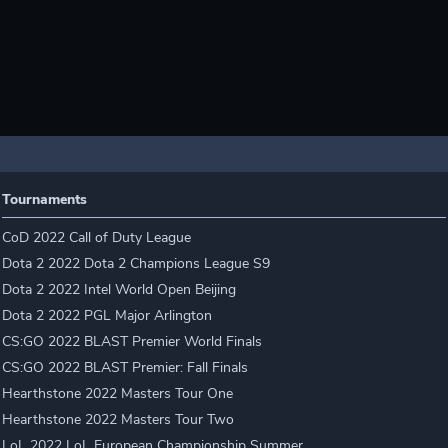
Tournaments
CoD 2022 Call of Duty League
Dota 2 2022 Dota 2 Champions League S9
Dota 2 2022 Intel World Open Beijing
Dota 2 2022 PGL Major Arlington
CS:GO 2022 BLAST Premier World Finals
CS:GO 2022 BLAST Premier: Fall Finals
Hearthstone 2022 Masters Tour One
Hearthstone 2022 Masters Tour Two
LoL 2022 LoL European Championship Summer