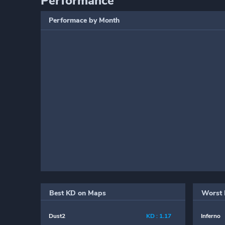
Performance
Performace by Month
Best KD on Maps
Worst 
Dust2
KD : 1.17
Inferno