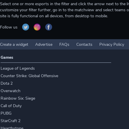
Select one or more esports in the filter and click the arrow next to th
customize your filter further, go in to the matchview and select teams o
site is fully functional on all devices, from desktop to mobile.
Follow us
Create a widget
Advertise
FAQs
Contacts
Privacy Policy
Games
League of Legends
Counter Strike: Global Offensive
Dota 2
Overwatch
Rainbow Six: Siege
Call of Duty
PUBG
StarCraft 2
Hearthstone