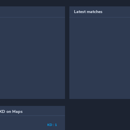
Latest matches
KD on Maps
KD : 1