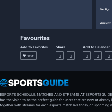
Vertigo
Ancient
Favourites
Add to Favorites
Share
Add to Calendar
"Jsyf"
ESPORTS SCHEDULE, MATCHES AND STREAMS AT ESPORTSGUIDE Gain A
has the vision to be the perfect guide for users that are new or already 
together with streams for each esports match live today, or upcoming 