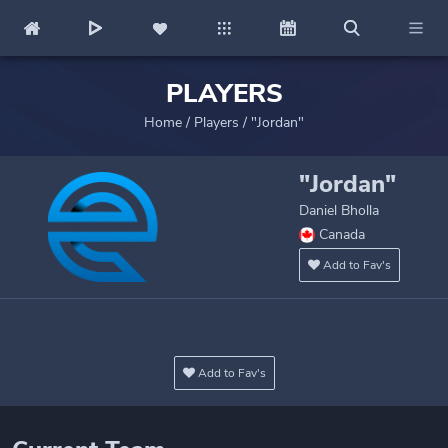
PLAYERS
Home
/
Players
/
"Jordan"
"Jordan"
Daniel Bholla
Canada
Add to Fav's
Add to Fav's