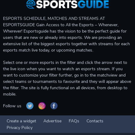
ESPORTS SCHEDULE, MATCHES AND STREAMS AT
ESPORTSGUIDE Gain Access to All the Esports – Whenever,
Wherever! Esportsguide has the vision to be the perfect guide for
users that are new or already into esports. We are providing an
extensive list of the biggest esports together with streams for each
esports match live today, or upcoming matches.
Select one or more esports in the filter and click the arrow next to
the live icon when you want to watch an esports stream. If you
want to customize your filter further, go in to the matchview and
select teams or tournaments to favourite and they will appear above
the filter. The site is fully functional on all devices, from desktop to
mobile.
Follow us
Create a widget
Advertise
FAQs
Contacts
Privacy Policy