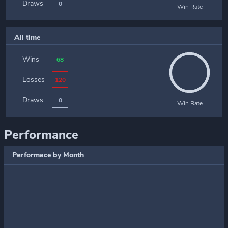
Draws
0
Win Rate
All time
Wins
68
Losses
120
Draws
0
Win Rate
Performance
Performace by Month