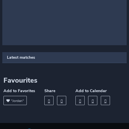
Latest matches
Favourites
Add to Favorites
Share
Add to Calendar
"Jordan"