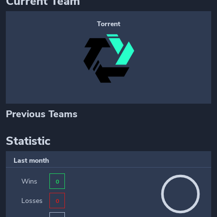
Current Team
Torrent
Previous Teams
Statistic
Last month
Wins
0
Losses
0