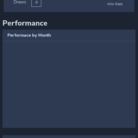
Draws
0
Win Rate
Performance
Performace by Month