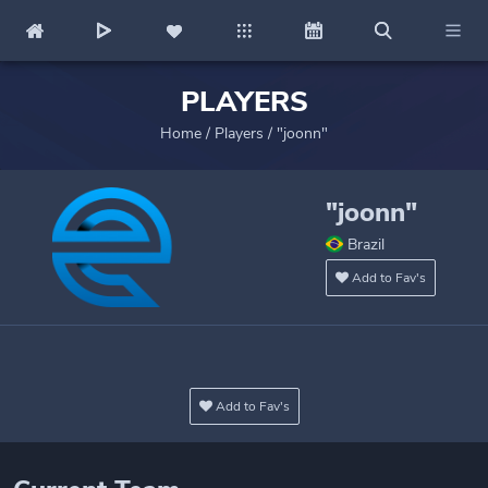
PLAYERS
Home
/
Players
/
"joonn"
"joonn"
Brazil
Add to Fav's
Add to Fav's