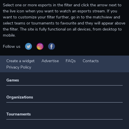
Select one or more esports in the filter and click the arrow next to
the live icon when you want to watch an esports stream. If you
want to customize your filter further, go in to the matchview and
select teams or tournaments to favourite and they will appear above
the filter. The site is fully functional on all devices, from desktop to
mobile.
Follow us
Create a widget
Advertise
FAQs
Contacts
Privacy Policy
Games
Organizations
Tournaments