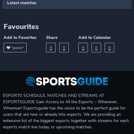
Latest matches
Favourites
Add to Favorites
Share
Add to Calendar
"joonn"
ESPORTS SCHEDULE, MATCHES AND STREAMS AT
ESPORTSGUIDE Gain Access to All the Esports – Whenever,
Wherever! Esportsguide has the vision to be the perfect guide for
users that are new or already into esports. We are providing an
extensive list of the biggest esports together with streams for each
esports match live today, or upcoming matches.