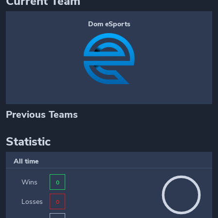
Current Team
Dom eSports
Previous Teams
Statistic
All time
Wins
0
Losses
0