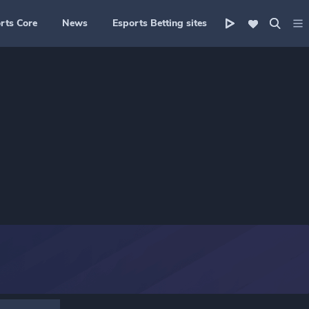
rts Core
News
Esports Betting sites