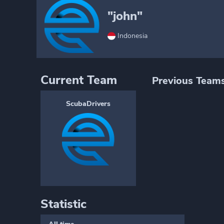
"john"
Indonesia
Current Team
Previous Team
ScubaDrivers
Statistic