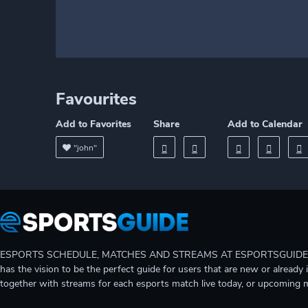
Favourites
Add to Favorites
Share
Add to Calendar
"john"
ESPORTS SCHEDULE, MATCHES AND STREAMS AT ESPORTSGUIDE Gain A
has the vision to be the perfect guide for users that are new or already 
together with streams for each esports match live today, or upcoming 