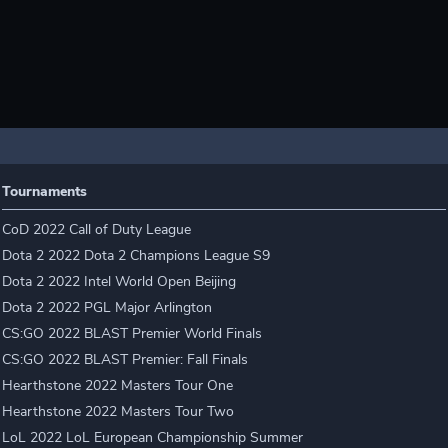
Tournaments
CoD 2022 Call of Duty League
Dota 2 2022 Dota 2 Champions League S9
Dota 2 2022 Intel World Open Beijing
Dota 2 2022 PGL Major Arlington
CS:GO 2022 BLAST Premier World Finals
CS:GO 2022 BLAST Premier: Fall Finals
Hearthstone 2022 Masters Tour One
Hearthstone 2022 Masters Tour Two
LoL 2022 LoL European Championship Summer