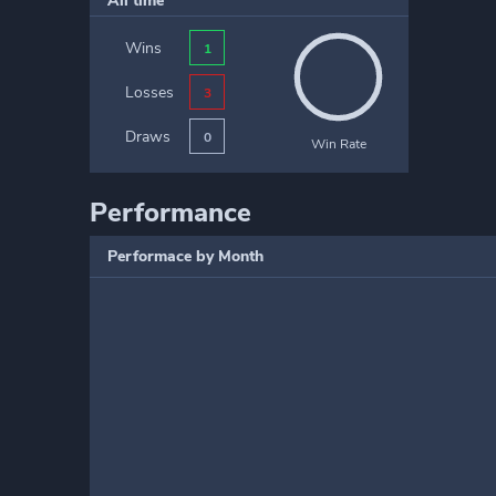
All time
Wins
1
Losses
3
Draws
0
Win Rate
Performance
Performace by Month