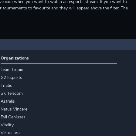
e live icon when you want to watch an esports stream. If you want to
r tournaments to favourite and they will appear above the filter. The
Organizations
Team Liquid
G2 Esports
Fnatic
SK Telecom
Astralis
Natus Vincere
Evil Geniuses
Vitality
Virtus.pro