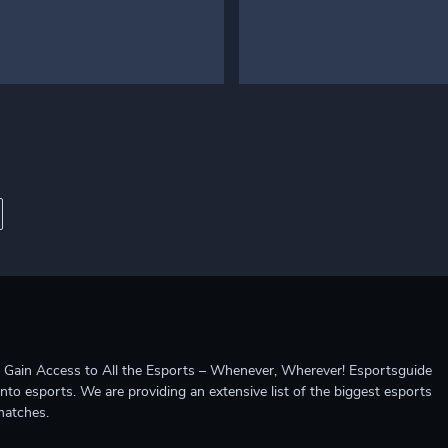
ccess to All the Esports – Whenever, Wherever! Esportsguide
into esports. We are providing an extensive list of the biggest esports
matches.