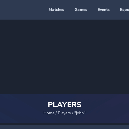
Matches
Games
Events
Espo
PLAYERS
Home
/
Players
/
"john"