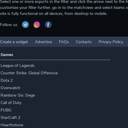
Select one or more esports in the filter and click the arrow next to th
customize your filter further, go in to the matchview and select teams o
site is fully functional on all devices, from desktop to mobile.
Follow us
Create a widget
Advertise
FAQs
Contacts
Privacy Policy
Games
League of Legends
Counter Strike: Global Offensive
Dota 2
Overwatch
Rainbow Six: Siege
Call of Duty
PUBG
StarCraft 2
Hearthstone