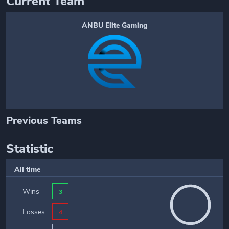
Current Team
ANBU Elite Gaming
Previous Teams
Statistic
All time
Wins
3
Losses
4