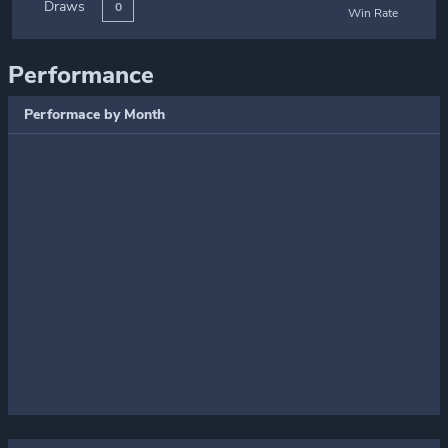
Draws
0
Win Rate
Performance
Performace by Month