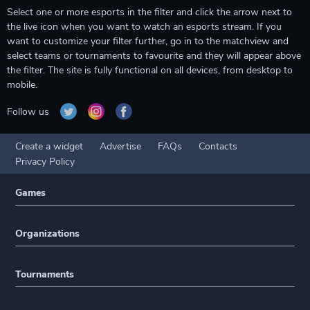
Select one or more esports in the filter and click the arrow next to
the live icon when you want to watch an esports stream. If you
want to customize your filter further, go in to the matchview and
select teams or tournaments to favourite and they will appear above
the filter. The site is fully functional on all devices, from desktop to
mobile.
Follow us
Create a widget
Advertise
FAQs
Contacts
Privacy Policy
Games
Organizations
Tournaments