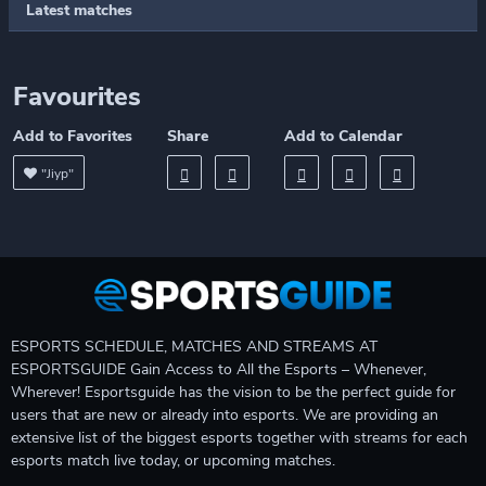
Latest matches
Favourites
Add to Favorites
Share
Add to Calendar
"Jiyp"
ESPORTS SCHEDULE, MATCHES AND STREAMS AT
ESPORTSGUIDE Gain Access to All the Esports – Whenever,
Wherever! Esportsguide has the vision to be the perfect guide for
users that are new or already into esports. We are providing an
extensive list of the biggest esports together with streams for each
esports match live today, or upcoming matches.