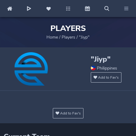
PLAYERS
Home
/
Players
/
"Jiyp"
"Jiyp"
Philippines
Add to Fav's
Add to Fav's