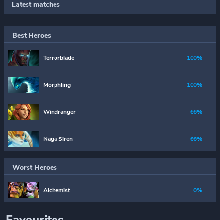
Latest matches
Best Heroes
Terrorblade
100%
Morphling
100%
Windranger
66%
Naga Siren
66%
Worst Heroes
Alchemist
0%
Favourites