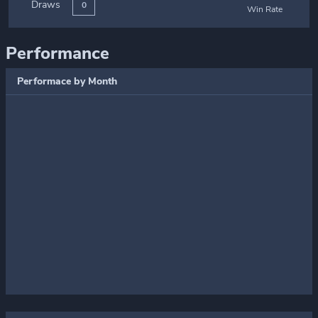
Draws
0
Win Rate
Performance
Performace by Month