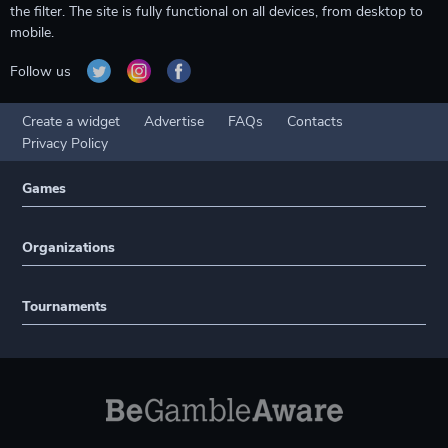
the filter. The site is fully functional on all devices, from desktop to
mobile.
Follow us
Create a widget
Advertise
FAQs
Contacts
Privacy Policy
Games
Organizations
Tournaments