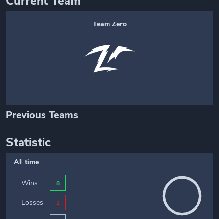
Current Team
Team Zero
Previous Teams
Statistic
All time
Wins
8
Losses
2