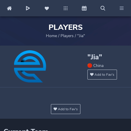
PLAYERS
Home
/
Players
/
"Jia"
"Jia"
China
Add to Fav's
Add to Fav's