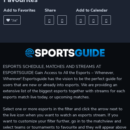
Add to Favorites
Share
Add to Calendar
"Jia"
ESPORTS SCHEDULE, MATCHES AND STREAMS AT
ESPORTSGUIDE Gain Access to All the Esports – Whenever,
Wherever! Esportsguide has the vision to be the perfect guide for
users that are new or already into esports. We are providing an
extensive list of the biggest esports together with streams for each
esports match live today, or upcoming matches.
Select one or more esports in the filter and click the arrow next to
the live icon when you want to watch an esports stream. If you
want to customize your filter further, go in to the matchview and
select teams or tournaments to favourite and they will appear above