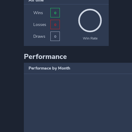
All time
Wins
0
Losses
0
Draws
0
Win Rate
Performance
Performace by Month