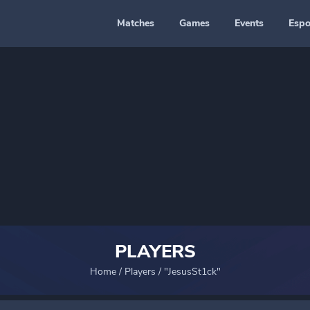
Matches
Games
Events
Espo
PLAYERS
Home
/
Players
/
"JesusSt1ck"