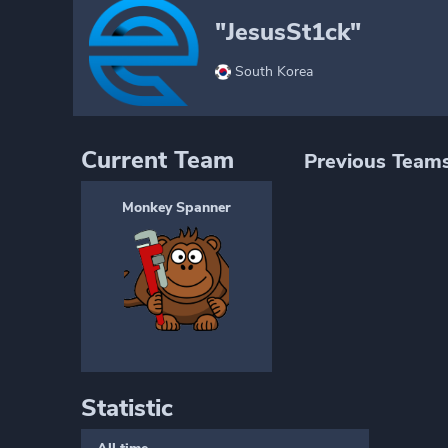
"JesusSt1ck"
South Korea
Current Team
Previous Team
Monkey Spanner
Statistic