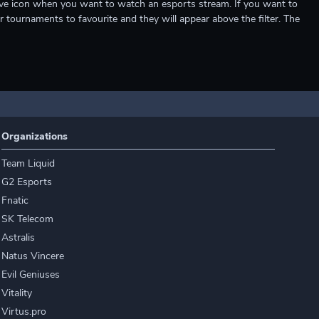
e live icon when you want to watch an esports stream. If you want to
r tournaments to favourite and they will appear above the filter. The
Organizations
Team Liquid
G2 Esports
Fnatic
SK Telecom
Astralis
Natus Vincere
Evil Geniuses
Vitality
Virtus.pro