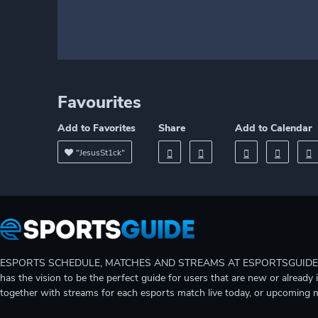
Favourites
Add to Favorites
Share
Add to Calendar
"JesusSt1ck"
ESPORTS SCHEDULE, MATCHES AND STREAMS AT ESPORTSGUIDE Gain A
has the vision to be the perfect guide for users that are new or already 
together with streams for each esports match live today, or upcoming 