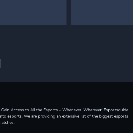
ccess to All the Esports – Whenever, Wherever! Esportsguide
into esports. We are providing an extensive list of the biggest esports
matches.