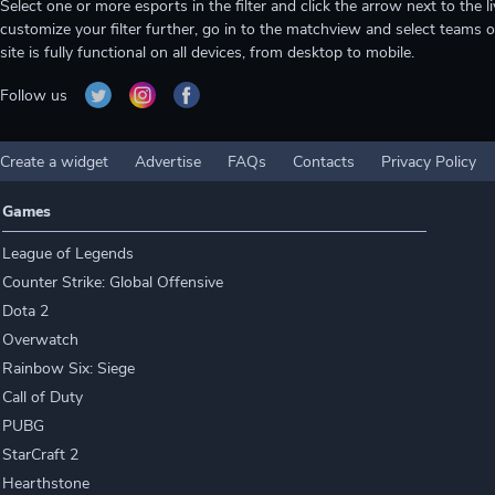
Select one or more esports in the filter and click the arrow next to th
customize your filter further, go in to the matchview and select teams o
site is fully functional on all devices, from desktop to mobile.
Follow us
Create a widget
Advertise
FAQs
Contacts
Privacy Policy
Games
League of Legends
Counter Strike: Global Offensive
Dota 2
Overwatch
Rainbow Six: Siege
Call of Duty
PUBG
StarCraft 2
Hearthstone