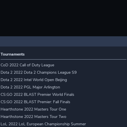
Tournaments
CoD 2022 Call of Duty League
Dota 2 2022 Dota 2 Champions League S9
Dota 2 2022 Intel World Open Beijing
Dota 2 2022 PGL Major Arlington
CS:GO 2022 BLAST Premier World Finals
CS:GO 2022 BLAST Premier: Fall Finals
Hearthstone 2022 Masters Tour One
Hearthstone 2022 Masters Tour Two
LoL 2022 LoL European Championship Summer