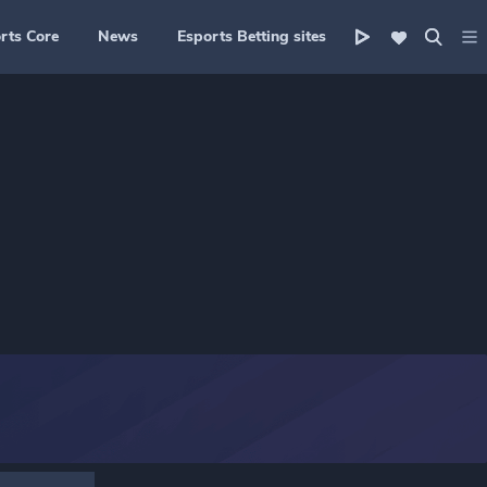
rts Core
News
Esports Betting sites