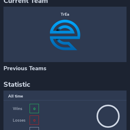
Current Team
TrEa
Previous Teams
Statistic
All time
Wins
0
Losses
0