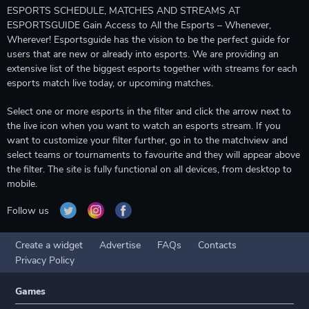
ESPORTS SCHEDULE, MATCHES AND STREAMS AT
ESPORTSGUIDE Gain Access to All the Esports – Whenever,
Wherever! Esportsguide has the vision to be the perfect guide for
users that are new or already into esports. We are providing an
extensive list of the biggest esports together with streams for each
esports match live today, or upcoming matches.
Select one or more esports in the filter and click the arrow next to
the live icon when you want to watch an esports stream. If you
want to customize your filter further, go in to the matchview and
select teams or tournaments to favourite and they will appear above
the filter. The site is fully functional on all devices, from desktop to
mobile.
Follow us
Create a widget
Advertise
FAQs
Contacts
Privacy Policy
Games