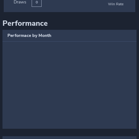
Draws
0
Win Rate
Performance
Performace by Month