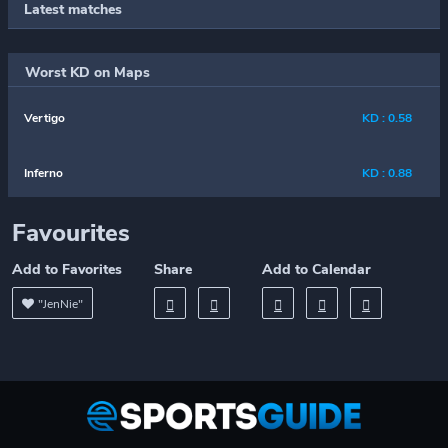
Latest matches
Worst KD on Maps
Vertigo
KD : 0.58
Inferno
KD : 0.88
Favourites
Add to Favorites
Share
Add to Calendar
"JenNie"