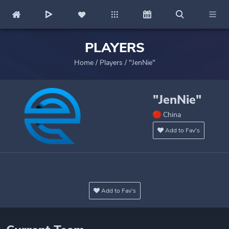
PLAYERS
Home
/
Players
/
"JenNie"
"JenNie"
China
Add to Fav's
Add to Fav's