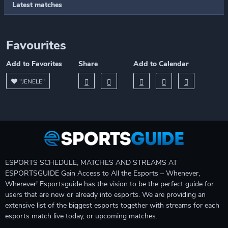
Latest matches
Favourites
Add to Favorites
Share
Add to Calendar
"JENELE"
ESPORTS SCHEDULE, MATCHES AND STREAMS AT
ESPORTSGUIDE Gain Access to All the Esports – Whenever,
Wherever! Esportsguide has the vision to be the perfect guide for
users that are new or already into esports. We are providing an
extensive list of the biggest esports together with streams for each
esports match live today, or upcoming matches.