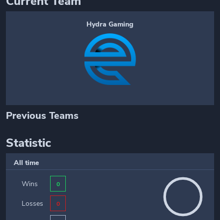
Current Team
Hydra Gaming
Previous Teams
Statistic
All time
Wins
0
Losses
0