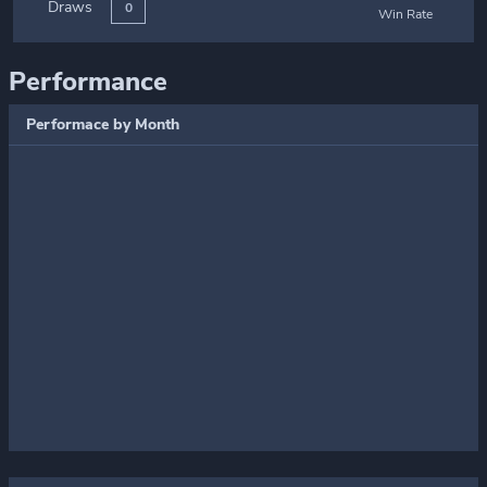
Draws
0
Win Rate
Performance
Performace by Month