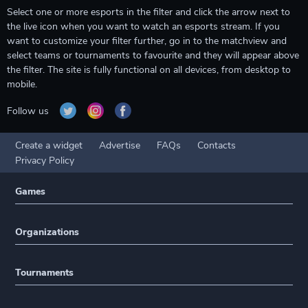
Select one or more esports in the filter and click the arrow next to
the live icon when you want to watch an esports stream. If you
want to customize your filter further, go in to the matchview and
select teams or tournaments to favourite and they will appear above
the filter. The site is fully functional on all devices, from desktop to
mobile.
Follow us
Create a widget
Advertise
FAQs
Contacts
Privacy Policy
Games
Organizations
Tournaments