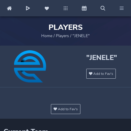
PLAYERS
Home
/
Players
/
"JENELE"
"JENELE"
Add to Fav's
Add to Fav's