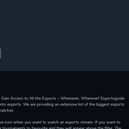
ccess to All the Esports – Whenever, Wherever! Esportsguide
into esports. We are providing an extensive list of the biggest esports
matches.
e live icon when you want to watch an esports stream. If you want to
r tournaments to favourite and they will appear above the filter. The