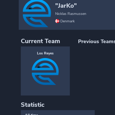
"JarKo"
Nicklas Rasmussen
Denmark
Current Team
Previous Team
Los Reyes
Statistic