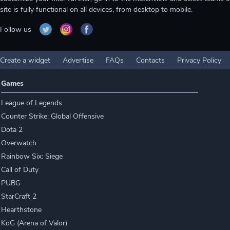
site is fully functional on all devices, from desktop to mobile.
Follow us
Create a widget
Advertise
FAQs
Contacts
Privacy Policy
Games
League of Legends
Counter Strike: Global Offensive
Dota 2
Overwatch
Rainbow Six: Siege
Call of Duty
PUBG
StarCraft 2
Hearthstone
KoG (Arena of Valor)