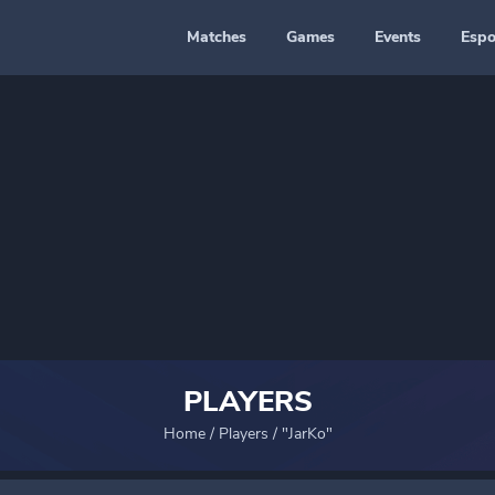
Matches
Games
Events
Espo
PLAYERS
Home
/
Players
/
"JarKo"