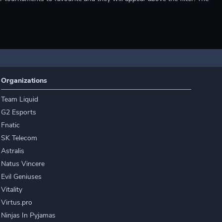
Organizations
Team Liquid
G2 Esports
Fnatic
SK Telecom
Astralis
Natus Vincere
Evil Geniuses
Vitality
Virtus.pro
Ninjas In Pyjamas