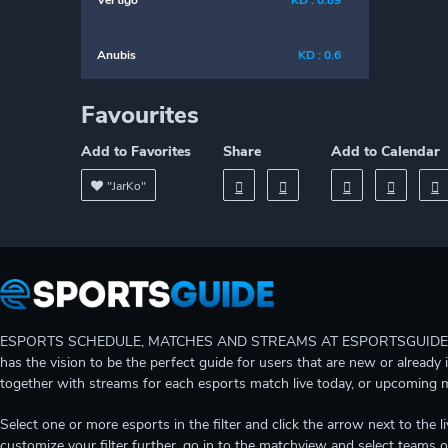
Vertigo
KD : 0.89
Anubis
KD : 0.6
Favourites
Add to Favorites
Share
Add to Calendar
"JarKo"
ESPORTS SCHEDULE, MATCHES AND STREAMS AT ESPORTSGUIDE Gain A
has the vision to be the perfect guide for users that are new or already 
together with streams for each esports match live today, or upcoming 
Select one or more esports in the filter and click the arrow next to th
customize your filter further, go in to the matchview and select teams o