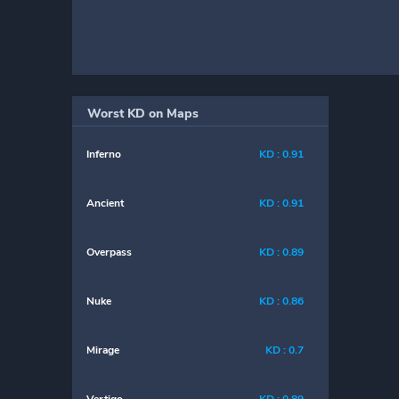
Worst KD on Maps
Inferno
KD : 0.91
Ancient
KD : 0.91
Overpass
KD : 0.89
Nuke
KD : 0.86
Mirage
KD : 0.7