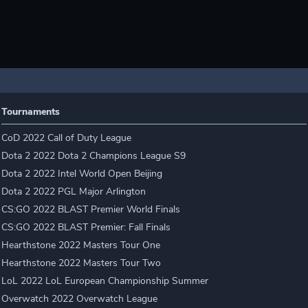
Tournaments
CoD 2022 Call of Duty League
Dota 2 2022 Dota 2 Champions League S9
Dota 2 2022 Intel World Open Beijing
Dota 2 2022 PGL Major Arlington
CS:GO 2022 BLAST Premier World Finals
CS:GO 2022 BLAST Premier: Fall Finals
Hearthstone 2022 Masters Tour One
Hearthstone 2022 Masters Tour Two
LoL 2022 LoL European Championship Summer
Overwatch 2022 Overwatch League