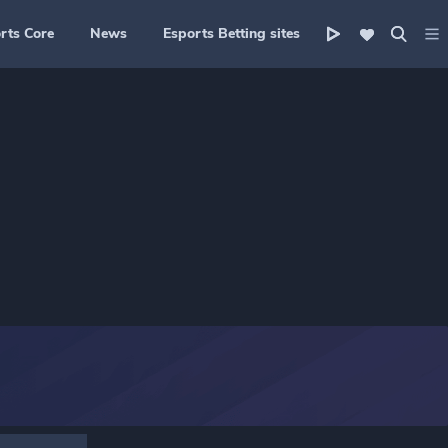
rts Core
News
Esports Betting sites