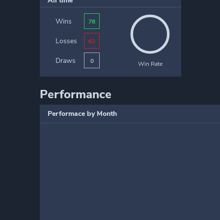
All time
Wins
78
Losses
62
Draws
0
Win Rate
Performance
Performace by Month