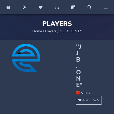
PLAYERS
Home
/
Players
/
"J J B . O N E"
"J
J
B
.
O
N
E"
China
Add to Fav's