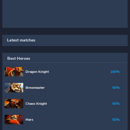
Latest matches
Best Heroes
Dragon Knight
100%
Brewmaster
50%
Chaos Knight
50%
Mars
50%