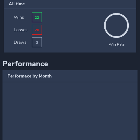
All time
Wins
22
Losses
26
Draws
3
Win Rate
Performance
Performace by Month