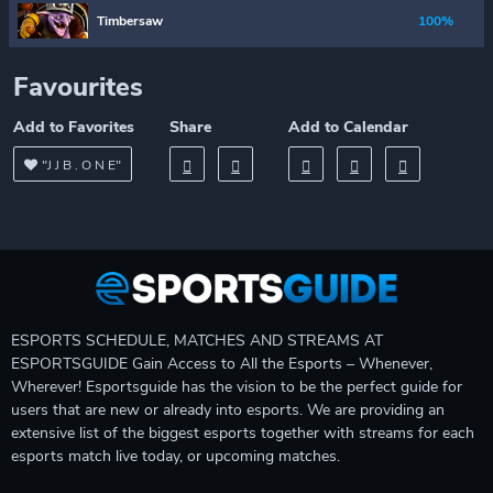
Timbersaw
100%
Favourites
Add to Favorites
Share
Add to Calendar
"J J B . O N E"
ESPORTS SCHEDULE, MATCHES AND STREAMS AT
ESPORTSGUIDE Gain Access to All the Esports – Whenever,
Wherever! Esportsguide has the vision to be the perfect guide for
users that are new or already into esports. We are providing an
extensive list of the biggest esports together with streams for each
esports match live today, or upcoming matches.