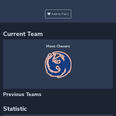
Add to Fav's
Current Team
Moon Chasers
Previous Teams
Statistic