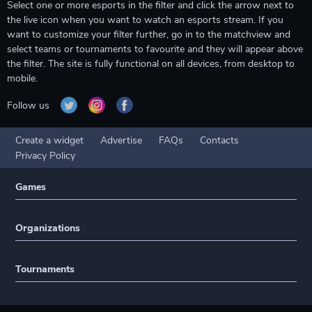
Select one or more esports in the filter and click the arrow next to
the live icon when you want to watch an esports stream. If you
want to customize your filter further, go in to the matchview and
select teams or tournaments to favourite and they will appear above
the filter. The site is fully functional on all devices, from desktop to
mobile.
Follow us
Create a widget
Advertise
FAQs
Contacts
Privacy Policy
Games
Organizations
Tournaments