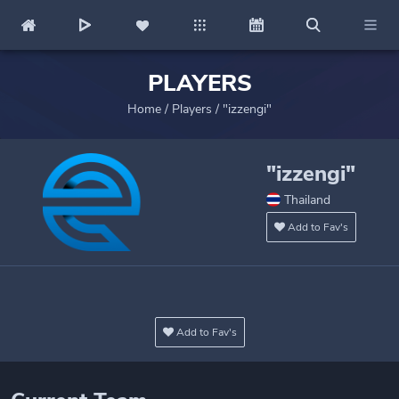
PLAYERS
Home
/
Players
/
"izzengi"
"izzengi"
Thailand
Add to Fav's
Add to Fav's