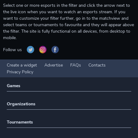
Select one or more esports in the filter and click the arrow next to
the live icon when you want to watch an esports stream. If you
want to customize your filter further, go in to the matchview and
select teams or tournaments to favourite and they will appear above
the filter. The site is fully functional on all devices, from desktop to
mobile.
Follow us
Create a widget
Advertise
FAQs
Contacts
Privacy Policy
Games
Organizations
Tournaments