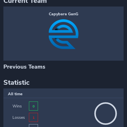
Current Team
Capybara GanG
Previous Teams
Statistic
All time
Wins
0
Losses
1