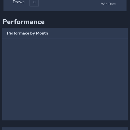
Draws
0
Win Rate
Performance
Performace by Month