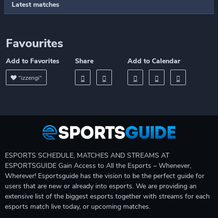
Latest matches
Favourites
Add to Favorites
Share
Add to Calendar
"izzengi"
ESPORTS SCHEDULE, MATCHES AND STREAMS AT
ESPORTSGUIDE Gain Access to All the Esports – Whenever,
Wherever! Esportsguide has the vision to be the perfect guide for
users that are new or already into esports. We are providing an
extensive list of the biggest esports together with streams for each
esports match live today, or upcoming matches.