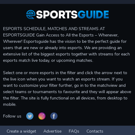
ESPORTS SCHEDULE, MATCHES AND STREAMS AT
ESPORTSGUIDE Gain Access to All the Esports – Whenever,
Wherever! Esportsguide has the vision to be the perfect guide for
users that are new or already into esports. We are providing an
extensive list of the biggest esports together with streams for each
esports match live today, or upcoming matches.
Select one or more esports in the filter and click the arrow next to
the live icon when you want to watch an esports stream. If you
want to customize your filter further, go in to the matchview and
select teams or tournaments to favourite and they will appear above
the filter. The site is fully functional on all devices, from desktop to
mobile.
Follow us
Create a widget
Advertise
FAQs
Contacts