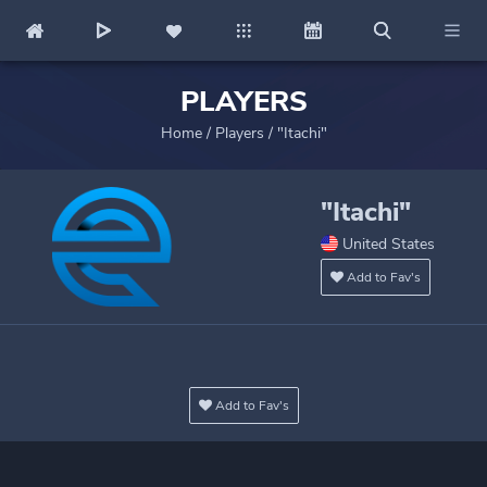
PLAYERS
Home
/
Players
/
"Itachi"
"Itachi"
United States
Add to Fav's
Add to Fav's