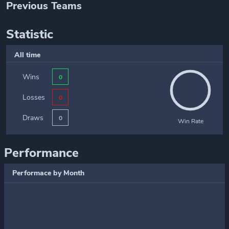
Previous Teams
Statistic
All time
Wins
0
Losses
0
Draws
0
Win Rate
Performance
Performace by Month