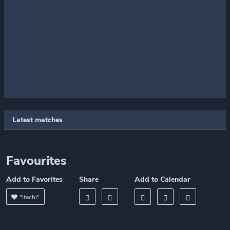
Latest matches
Favourites
Add to Favorites
Share
Add to Calendar
"Itachi"