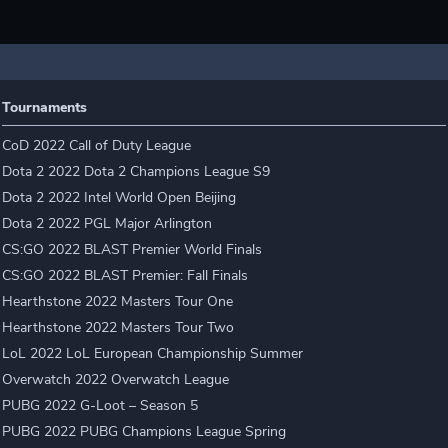
Tournaments
CoD 2022 Call of Duty League
Dota 2 2022 Dota 2 Champions League S9
Dota 2 2022 Intel World Open Beijing
Dota 2 2022 PGL Major Arlington
CS:GO 2022 BLAST Premier World Finals
CS:GO 2022 BLAST Premier: Fall Finals
Hearthstone 2022 Masters Tour One
Hearthstone 2022 Masters Tour Two
LoL 2022 LoL European Championship Summer
Overwatch 2022 Overwatch League
PUBG 2022 G-Loot – Season 5
PUBG 2022 PUBG Champions League Spring