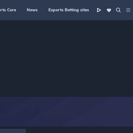
rts Core
News
Esports Betting sites