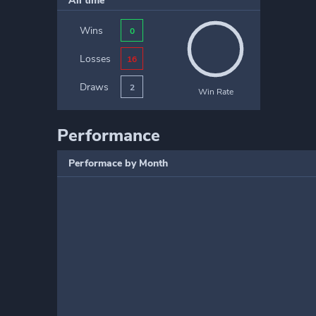
All time
Wins
0
Losses
16
Draws
2
Win Rate
Performance
Performace by Month