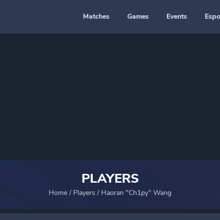
Matches
Games
Events
Espo
PLAYERS
Home
/
Players
/
Haoran "Ch1py" Wang