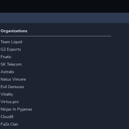
Organizations
Team Liquid
G2 Esports
Fnatic
SK Telecom
Astralis
Natus Vincere
Evil Geniuses
Vitality
Virtus.pro
Ninjas In Pyjamas
Cloud9
FaZe Clan