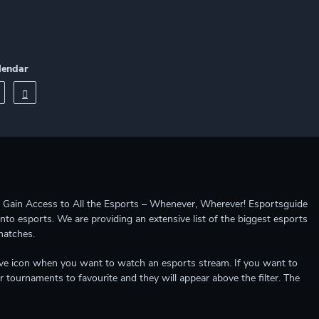
lendar
ccess to All the Esports – Whenever, Wherever! Esportsguide
into esports. We are providing an extensive list of the biggest esports
matches.
e live icon when you want to watch an esports stream. If you want to
r tournaments to favourite and they will appear above the filter. The