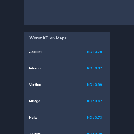
Worst KD on Maps
Ancient
KD : 0.76
Inferno
KD : 0.97
Vertigo
KD : 0.99
Mirage
KD : 0.62
Nuke
KD : 0.73