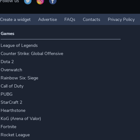
Follow us
Create a widget
Advertise
FAQs
Contacts
Privacy Policy
Games
League of Legends
Counter Strike: Global Offensive
Dota 2
Overwatch
Rainbow Six: Siege
Call of Duty
PUBG
StarCraft 2
Hearthstone
KoG (Arena of Valor)
Fortnite
Rocket League