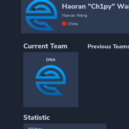
Haoran "Ch1py" Wa
Haoran Wang
China
Current Team
Previous Team
DNA
Statistic