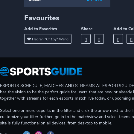
Anubis
KD : 0.78
Favourites
Add to Favorites
Share
Add to Ca
Haoran "Ch1py" Wang
ESPORTS SCHEDULE, MATCHES AND STREAMS AT ESPORTSGUIDE Gain A
has the vision to be the perfect guide for users that are new or already 
together with streams for each esports match live today, or upcoming 
Select one or more esports in the filter and click the arrow next to th
customize your filter further, go in to the matchview and select teams o
site is fully functional on all devices, from desktop to mobile.