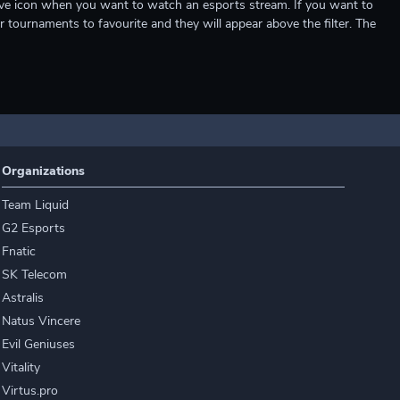
e live icon when you want to watch an esports stream. If you want to
r tournaments to favourite and they will appear above the filter. The
Organizations
Team Liquid
G2 Esports
Fnatic
SK Telecom
Astralis
Natus Vincere
Evil Geniuses
Vitality
Virtus.pro