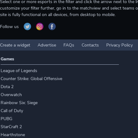
Select one or more esports in the filter and click the arrow next to th
customize your filter further, go in to the matchview and select teams o
site is fully functional on all devices, from desktop to mobile.
Follow us
Create a widget
Advertise
FAQs
Contacts
Privacy Policy
Games
League of Legends
Counter Strike: Global Offensive
Dota 2
Overwatch
Rainbow Six: Siege
Call of Duty
PUBG
StarCraft 2
Hearthstone