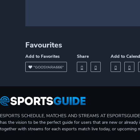
Favourites
Add to Favorites
Share
Add to Calen
"GOOSYARA666"
ESPORTS SCHEDULE, MATCHES AND STREAMS AT ESPORTSGUIDE Gain A
has the vision to be the perfect guide for users that are new or already 
together with streams for each esports match live today, or upcoming 