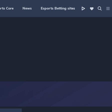
rts Core
News
Esports Betting sites