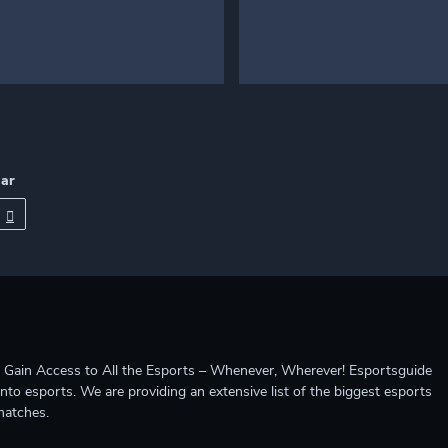
dar
ccess to All the Esports – Whenever, Wherever! Esportsguide
into esports. We are providing an extensive list of the biggest esports
matches.