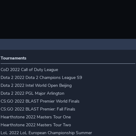
Tournaments
CoD 2022 Call of Duty League
Dota 2 2022 Dota 2 Champions League S9
Dota 2 2022 Intel World Open Beijing
Dota 2 2022 PGL Major Arlington
CS:GO 2022 BLAST Premier World Finals
CS:GO 2022 BLAST Premier: Fall Finals
Hearthstone 2022 Masters Tour One
Hearthstone 2022 Masters Tour Two
LoL 2022 LoL European Championship Summer