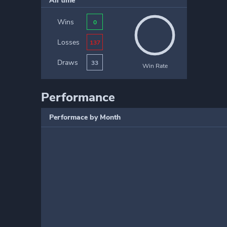
All time
Wins
0
Losses
137
Draws
33
Win Rate
Performance
Performace by Month