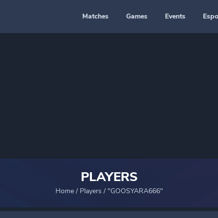
Matches
Games
Events
Espo
PLAYERS
Home
/
Players
/
"GOOSYARA666"