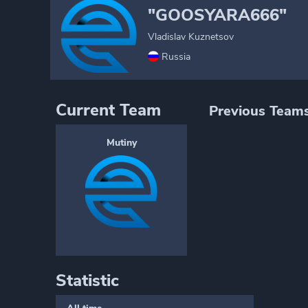
"GOOSYARA666"
Vladislav Kuznetsov
Russia
Current Team
Previous Team
Mutiny
Statistic