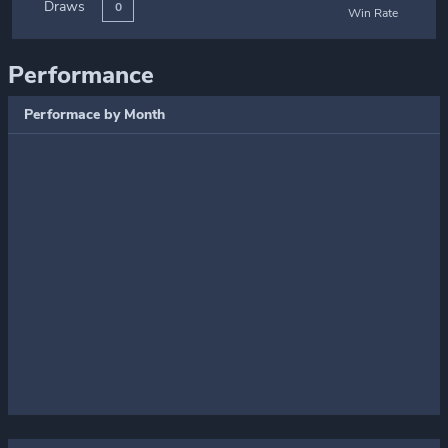
Draws
0
Win Rate
Performance
Performace by Month