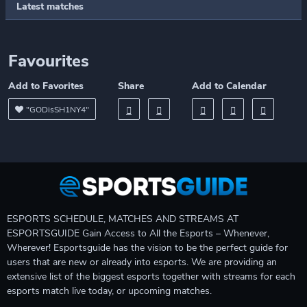
Latest matches
Favourites
Add to Favorites
Share
Add to Calendar
"GODisSH1NY4"
ESPORTS SCHEDULE, MATCHES AND STREAMS AT
ESPORTSGUIDE Gain Access to All the Esports – Whenever,
Wherever! Esportsguide has the vision to be the perfect guide for
users that are new or already into esports. We are providing an
extensive list of the biggest esports together with streams for each
esports match live today, or upcoming matches.