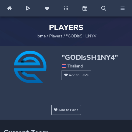
PLAYERS
Home
/
Players
/
"GODisSH1NY4"
"GODisSH1NY4"
Thailand
Add to Fav's
Add to Fav's