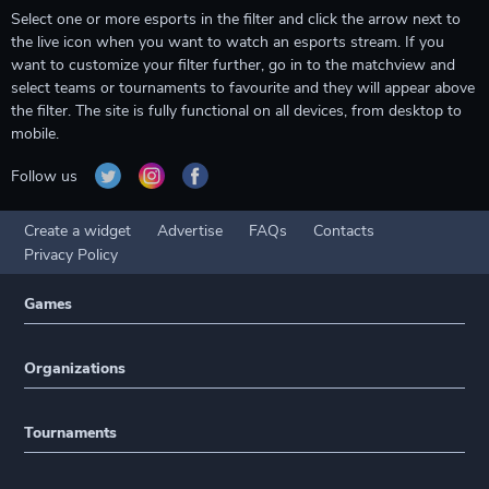
Select one or more esports in the filter and click the arrow next to
the live icon when you want to watch an esports stream. If you
want to customize your filter further, go in to the matchview and
select teams or tournaments to favourite and they will appear above
the filter. The site is fully functional on all devices, from desktop to
mobile.
Follow us
Create a widget
Advertise
FAQs
Contacts
Privacy Policy
Games
Organizations
Tournaments