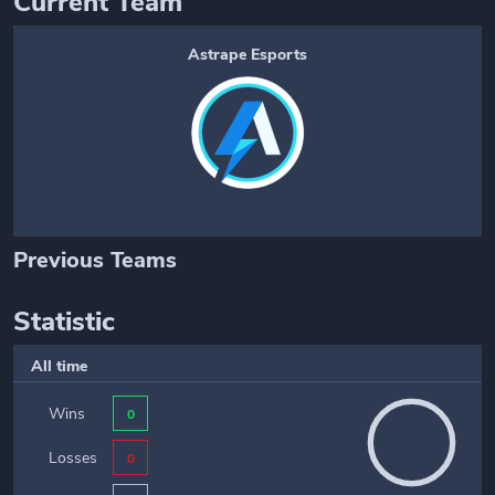
Current Team
Astrape Esports
Previous Teams
Statistic
All time
Wins
0
Losses
0