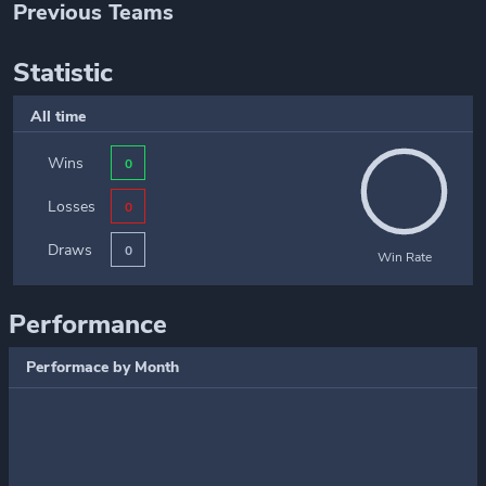
Previous Teams
Statistic
All time
Wins
0
Losses
0
Draws
0
Win Rate
Performance
Performace by Month