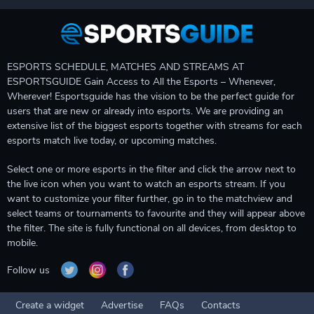
ESPORTS SCHEDULE, MATCHES AND STREAMS AT
ESPORTSGUIDE Gain Access to All the Esports – Whenever,
Wherever! Esportsguide has the vision to be the perfect guide for
users that are new or already into esports. We are providing an
extensive list of the biggest esports together with streams for each
esports match live today, or upcoming matches.
Select one or more esports in the filter and click the arrow next to
the live icon when you want to watch an esports stream. If you
want to customize your filter further, go in to the matchview and
select teams or tournaments to favourite and they will appear above
the filter. The site is fully functional on all devices, from desktop to
mobile.
Follow us
Create a widget
Advertise
FAQs
Contacts