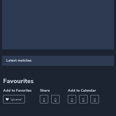
Latest matches
Favourites
Add to Favorites
Share
Add to Calendar
"gicama"