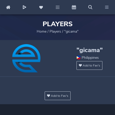
PLAYERS
Home
/
Players
/
"gicama"
"gicama"
Philippines
Add to Fav's
Add to Fav's