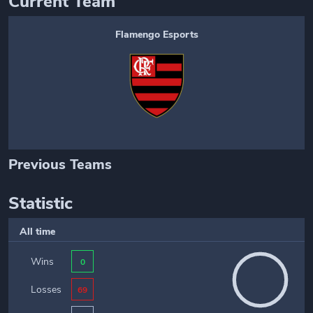
Current Team
Flamengo Esports
Previous Teams
Statistic
All time
Wins
0
Losses
69