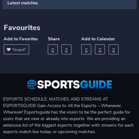
Latest matches
Favourites
Add to Favorites
Share
Add to Calendar
"Gcgod"
ESPORTS SCHEDULE, MATCHES AND STREAMS AT
ESPORTSGUIDE Gain Access to All the Esports – Whenever,
Wherever! Esportsguide has the vision to be the perfect guide for
users that are new or already into esports. We are providing an
extensive list of the biggest esports together with streams for each
esports match live today, or upcoming matches.