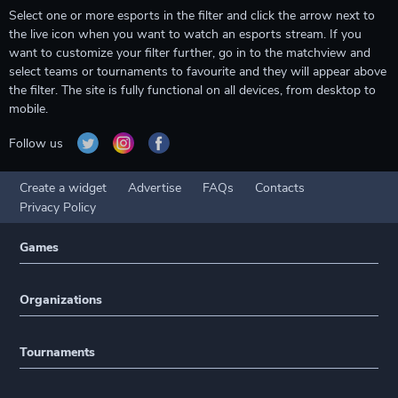
Select one or more esports in the filter and click the arrow next to
the live icon when you want to watch an esports stream. If you
want to customize your filter further, go in to the matchview and
select teams or tournaments to favourite and they will appear above
the filter. The site is fully functional on all devices, from desktop to
mobile.
Follow us
Create a widget
Advertise
FAQs
Contacts
Privacy Policy
Games
Organizations
Tournaments