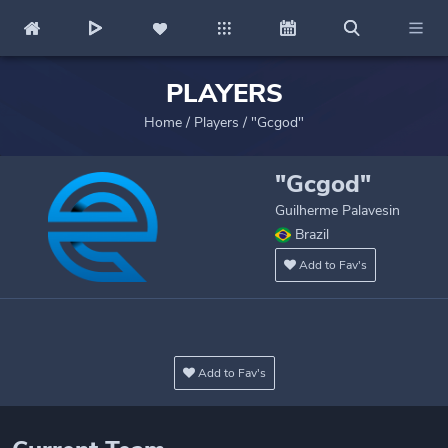
PLAYERS
Home
/
Players
/
"Gcgod"
"Gcgod"
Guilherme Palavesin
Brazil
Add to Fav's
Add to Fav's