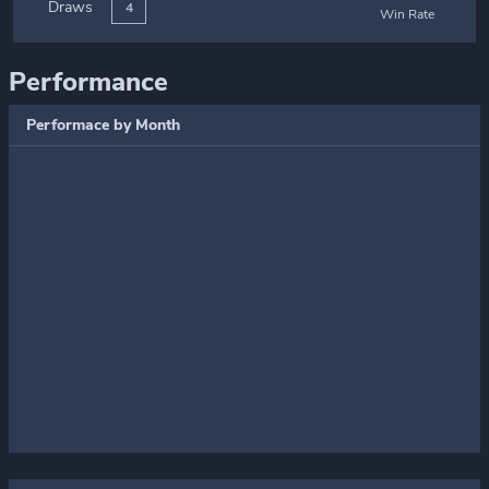
Draws
4
Win Rate
Performance
Performace by Month