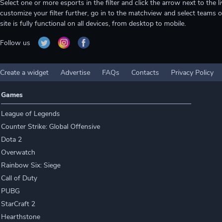
Select one or more esports in the filter and click the arrow next to th
customize your filter further, go in to the matchview and select teams o
site is fully functional on all devices, from desktop to mobile.
Follow us
Create a widget
Advertise
FAQs
Contacts
Privacy Policy
Games
League of Legends
Counter Strike: Global Offensive
Dota 2
Overwatch
Rainbow Six: Siege
Call of Duty
PUBG
StarCraft 2
Hearthstone