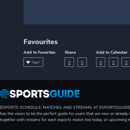
Favourites
Add to Favorites
Share
Add to Calendar
"Gari"
ESPORTS SCHEDULE, MATCHES AND STREAMS AT ESPORTSGUIDE Gain A
has the vision to be the perfect guide for users that are new or already 
together with streams for each esports match live today, or upcoming 