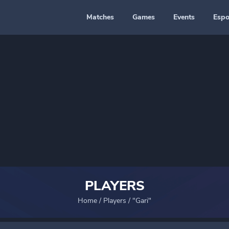
Matches
Games
Events
Espo
PLAYERS
Home
/
Players
/
"Gari"