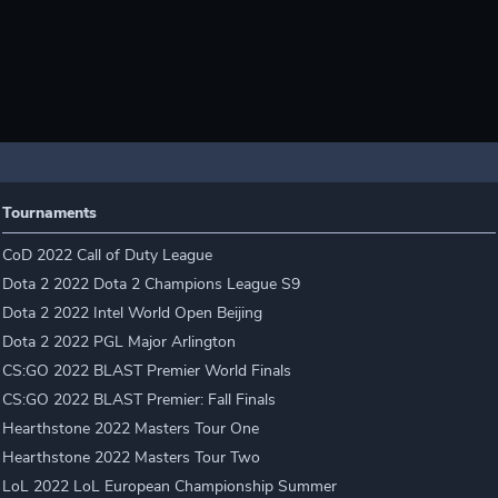
Tournaments
CoD 2022 Call of Duty League
Dota 2 2022 Dota 2 Champions League S9
Dota 2 2022 Intel World Open Beijing
Dota 2 2022 PGL Major Arlington
CS:GO 2022 BLAST Premier World Finals
CS:GO 2022 BLAST Premier: Fall Finals
Hearthstone 2022 Masters Tour One
Hearthstone 2022 Masters Tour Two
LoL 2022 LoL European Championship Summer