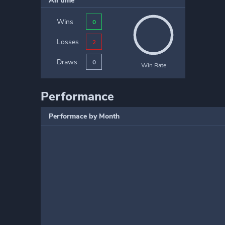
All time
Wins
0
Losses
2
Draws
0
Win Rate
Performance
Performace by Month