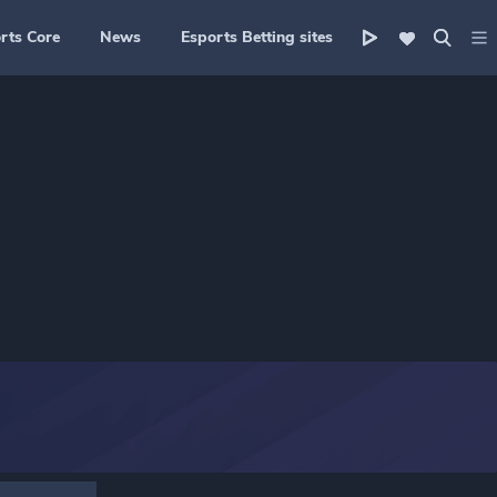
rts Core
News
Esports Betting sites