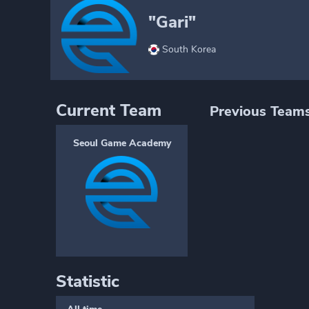
"Gari"
South Korea
Current Team
Previous Team
Seoul Game Academy
Statistic