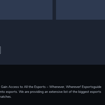
ccess to All the Esports – Whenever, Wherever! Esportsguide
into esports. We are providing an extensive list of the biggest esports
matches.