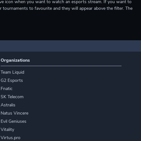
e live icon when you want to watch an esports stream. If you want to
r tournaments to favourite and they will appear above the filter. The
Organizations
Team Liquid
G2 Esports
Fnatic
SK Telecom
Astralis
Natus Vincere
Evil Geniuses
Vitality
Virtus.pro