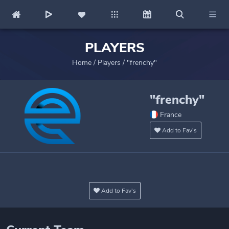
PLAYERS
Home
/
Players
/
"frenchy"
"frenchy"
France
Add to Fav's
Add to Fav's