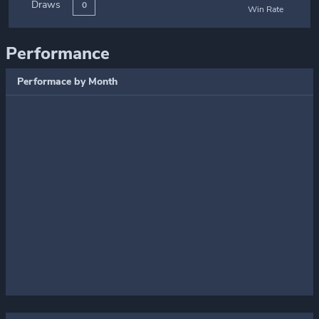
Draws
0
Win Rate
Performance
Performace by Month