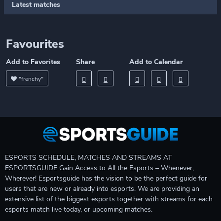
Latest matches
Favourites
Add to Favorites
Share
Add to Calendar
"frenchy"
ESPORTS SCHEDULE, MATCHES AND STREAMS AT
ESPORTSGUIDE Gain Access to All the Esports – Whenever,
Wherever! Esportsguide has the vision to be the perfect guide for
users that are new or already into esports. We are providing an
extensive list of the biggest esports together with streams for each
esports match live today, or upcoming matches.