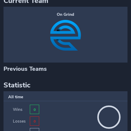
Current Team
On Grind
Previous Teams
Statistic
All time
Wins
0
Losses
0