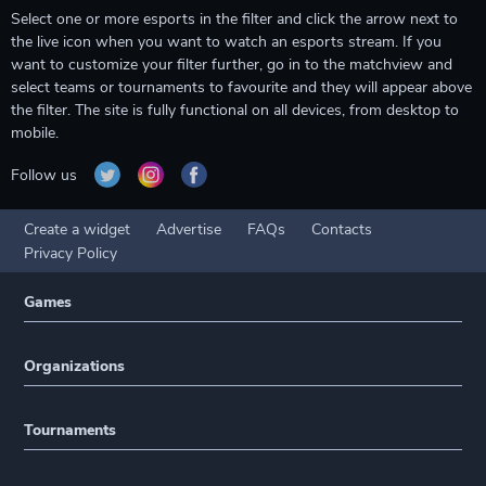
Select one or more esports in the filter and click the arrow next to
the live icon when you want to watch an esports stream. If you
want to customize your filter further, go in to the matchview and
select teams or tournaments to favourite and they will appear above
the filter. The site is fully functional on all devices, from desktop to
mobile.
Follow us
Create a widget
Advertise
FAQs
Contacts
Privacy Policy
Games
Organizations
Tournaments