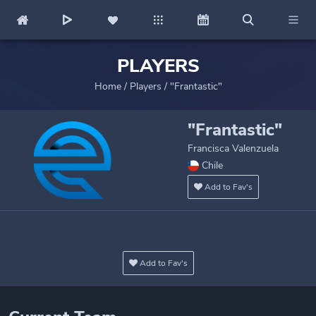
PLAYERS
Home
/
Players
/
"Frantastic"
"Frantastic"
Francisca Valenzuela
Chile
Add to Fav's
Add to Fav's