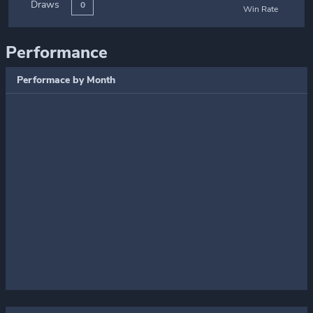
Draws
0
Win Rate
Performance
Performace by Month