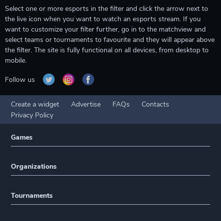
Select one or more esports in the filter and click the arrow next to
the live icon when you want to watch an esports stream. If you
want to customize your filter further, go in to the matchview and
select teams or tournaments to favourite and they will appear above
the filter. The site is fully functional on all devices, from desktop to
mobile.
Follow us
Create a widget
Advertise
FAQs
Contacts
Privacy Policy
Games
Organizations
Tournaments