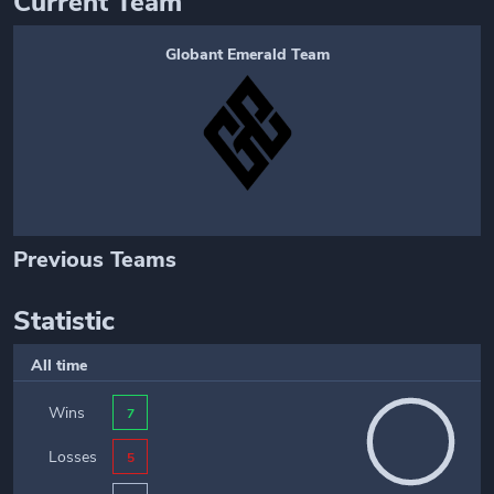
Current Team
Globant Emerald Team
Previous Teams
Statistic
All time
Wins
7
Losses
5