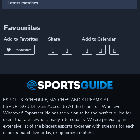
Latest matches
Favourites
Add to Favorites
Share
Add to Calendar
"Frantastic"
ESPORTS SCHEDULE, MATCHES AND STREAMS AT
ESPORTSGUIDE Gain Access to All the Esports – Whenever,
Wherever! Esportsguide has the vision to be the perfect guide for
users that are new or already into esports. We are providing an
extensive list of the biggest esports together with streams for each
esports match live today, or upcoming matches.