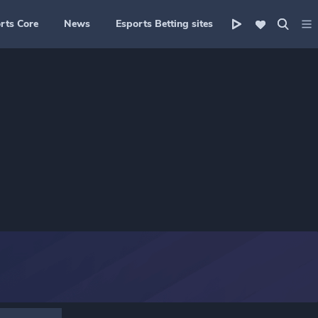
rts Core
News
Esports Betting sites