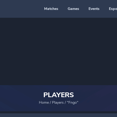
Matches
Games
Events
Espo
PLAYERS
Home
/
Players
/
"Fngo"