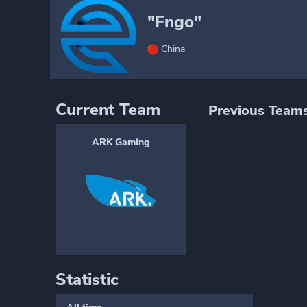
"Fngo"
China
Current Team
Previous Team
ARK Gaming
Statistic