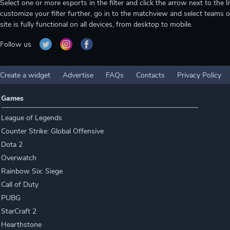
Select one or more esports in the filter and click the arrow next to th
customize your filter further, go in to the matchview and select teams o
site is fully functional on all devices, from desktop to mobile.
Follow us
Create a widget
Advertise
FAQs
Contacts
Privacy Policy
Games
League of Legends
Counter Strike: Global Offensive
Dota 2
Overwatch
Rainbow Six: Siege
Call of Duty
PUBG
StarCraft 2
Hearthstone