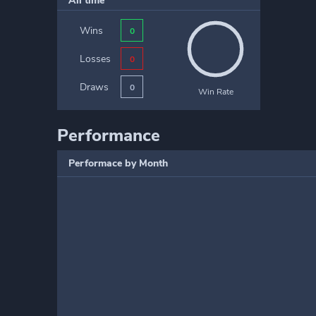
All time
Wins
0
Losses
0
Draws
0
Win Rate
Performance
Performace by Month