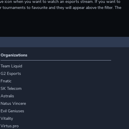
e live icon when you want to watch an esports stream. If you want to
r tournaments to favourite and they will appear above the filter. The
Organizations
Team Liquid
G2 Esports
Fnatic
SK Telecom
Astralis
Natus Vincere
Evil Geniuses
Vitality
Virtus.pro