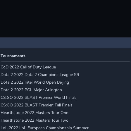
Tournaments
CoD 2022 Call of Duty League
Dota 2 2022 Dota 2 Champions League S9
Dota 2 2022 Intel World Open Beijing
Dota 2 2022 PGL Major Arlington
CS:GO 2022 BLAST Premier World Finals
CS:GO 2022 BLAST Premier: Fall Finals
Hearthstone 2022 Masters Tour One
Hearthstone 2022 Masters Tour Two
LoL 2022 LoL European Championship Summer