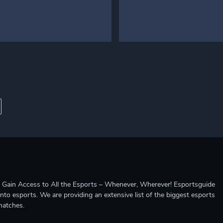
ccess to All the Esports – Whenever, Wherever! Esportsguide
into esports. We are providing an extensive list of the biggest esports
matches.