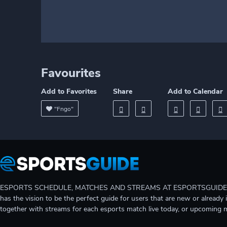
Favourites
Add to Favorites
Share
Add to Calendar
"Fngo"
ESPORTS SCHEDULE, MATCHES AND STREAMS AT ESPORTSGUIDE Gain A
has the vision to be the perfect guide for users that are new or already 
together with streams for each esports match live today, or upcoming 