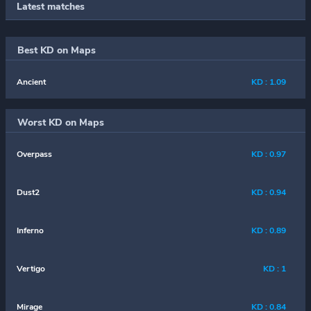
Latest matches
Best KD on Maps
Ancient
KD : 1.09
Worst KD on Maps
Overpass
KD : 0.97
Dust2
KD : 0.94
Inferno
KD : 0.89
Vertigo
KD : 1
Mirage
KD : 0.84