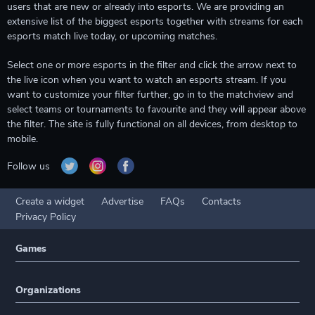
users that are new or already into esports. We are providing an
extensive list of the biggest esports together with streams for each
esports match live today, or upcoming matches.
Select one or more esports in the filter and click the arrow next to
the live icon when you want to watch an esports stream. If you
want to customize your filter further, go in to the matchview and
select teams or tournaments to favourite and they will appear above
the filter. The site is fully functional on all devices, from desktop to
mobile.
Follow us
Create a widget
Advertise
FAQs
Contacts
Privacy Policy
Games
Organizations