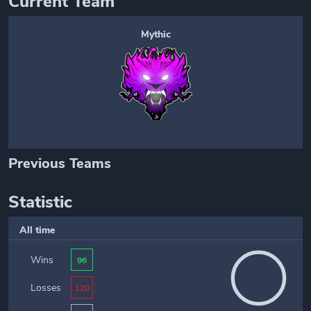
Current Team
Mythic
Previous Teams
Statistic
All time
Wins
96
Losses
120