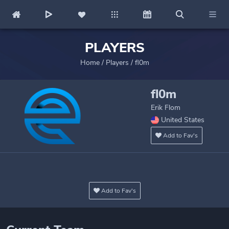
PLAYERS
Home
/
Players
/
fl0m
fl0m
Erik Flom
United States
Add to Fav's
Add to Fav's