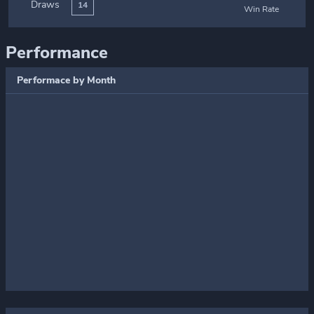
Draws
14
Win Rate
Performance
Performace by Month