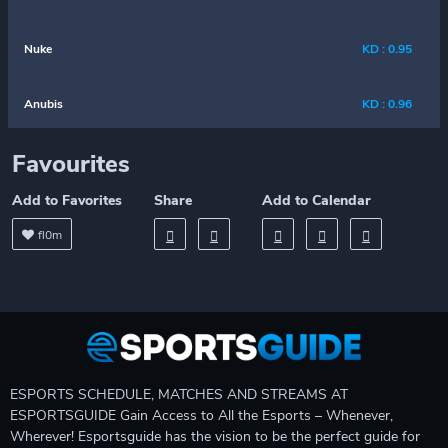
Nuke
KD : 0.95
Anubis
KD : 0.96
Favourites
Add to Favorites
Share
Add to Calendar
fl0m
ESPORTS SCHEDULE, MATCHES AND STREAMS AT
ESPORTSGUIDE Gain Access to All the Esports – Whenever,
Wherever! Esportsguide has the vision to be the perfect guide for