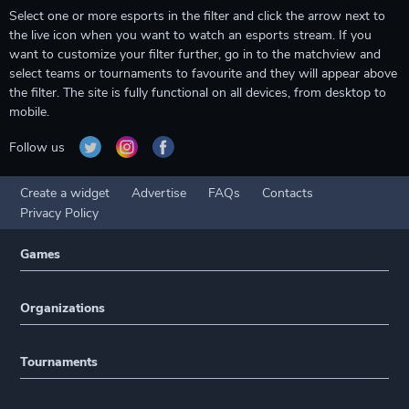
Select one or more esports in the filter and click the arrow next to
the live icon when you want to watch an esports stream. If you
want to customize your filter further, go in to the matchview and
select teams or tournaments to favourite and they will appear above
the filter. The site is fully functional on all devices, from desktop to
mobile.
Follow us
Create a widget
Advertise
FAQs
Contacts
Privacy Policy
Games
Organizations
Tournaments