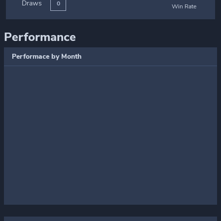
Draws
0
Win Rate
Performance
Performace by Month