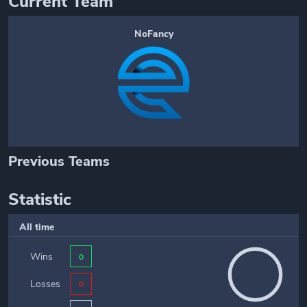
Current Team
NoFancy
Previous Teams
Statistic
All time
Wins
0
Losses
0