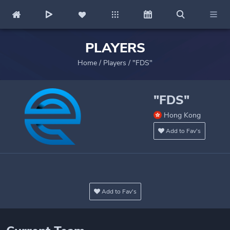
PLAYERS
Home
/
Players
/
"FDS"
"FDS"
Hong Kong
Add to Fav's
Add to Fav's