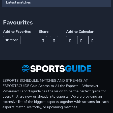
Latest matches
Favourites
Add to Favorites
Share
Add to Calendar
"FDS"
ESPORTS SCHEDULE, MATCHES AND STREAMS AT
ESPORTSGUIDE Gain Access to All the Esports – Whenever,
Wherever! Esportsguide has the vision to be the perfect guide for
users that are new or already into esports. We are providing an
extensive list of the biggest esports together with streams for each
esports match live today, or upcoming matches.