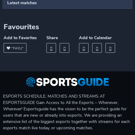
Latest matches
Favourites
Add to Favorites
Share
Add to Calendar
"FAYLI"
ESPORTS SCHEDULE, MATCHES AND STREAMS AT
ESPORTSGUIDE Gain Access to All the Esports – Whenever,
Wherever! Esportsguide has the vision to be the perfect guide for
users that are new or already into esports. We are providing an
extensive list of the biggest esports together with streams for each
esports match live today, or upcoming matches.