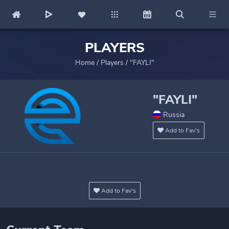
PLAYERS
Home
/
Players
/
"FAYLI"
"FAYLI"
Russia
Add to Fav's
Add to Fav's