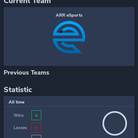
Current Team
ARR eSports
Previous Teams
Statistic
All time
Wins
0
Losses
0