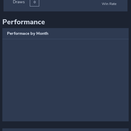
Draws
0
Win Rate
Performance
Performace by Month