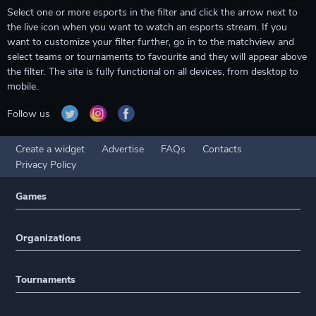
Select one or more esports in the filter and click the arrow next to
the live icon when you want to watch an esports stream. If you
want to customize your filter further, go in to the matchview and
select teams or tournaments to favourite and they will appear above
the filter. The site is fully functional on all devices, from desktop to
mobile.
Follow us
Create a widget
Advertise
FAQs
Contacts
Privacy Policy
Games
Organizations
Tournaments