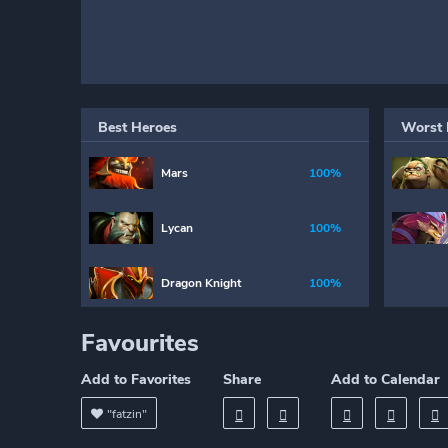
Best Heroes
Worst 
Mars
100%
Lycan
100%
Dragon Knight
100%
Favourites
Add to Favorites
Share
Add to Calendar
"fatzin"