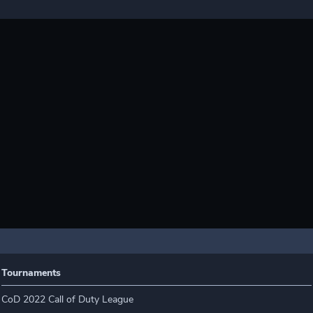
Tournaments
CoD 2022 Call of Duty League