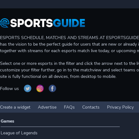
ESPORTS SCHEDULE, MATCHES AND STREAMS AT ESPORTSGUIDE Gain A
has the vision to be the perfect guide for users that are new or already 
together with streams for each esports match live today, or upcoming 
Select one or more esports in the filter and click the arrow next to th
customize your filter further, go in to the matchview and select teams o
site is fully functional on all devices, from desktop to mobile.
Follow us
Create a widget
Advertise
FAQs
Contacts
Privacy Policy
Games
League of Legends