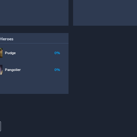
Heroes
Pudge
0%
Pangolier
0%