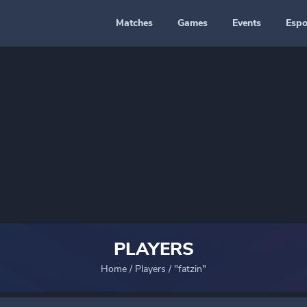
Matches
Games
Events
Espo
PLAYERS
Home
/
Players
/
"fatzin"