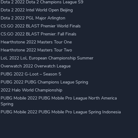
Dota 2 2022 Dota 2 Champions League S9
Dota 2 2022 Intel World Open Beijing
Dota 2 2022 PGL Major Arlington
CS:GO 2022 BLAST Premier World Finals
CS:GO 2022 BLAST Premier: Fall Finals
Hearthstone 2022 Masters Tour One
Hearthstone 2022 Masters Tour Two
LoL 2022 LoL European Championship Summer
Overwatch 2022 Overwatch League
PUBG 2022 G-Loot – Season 5
PUBG 2022 PUBG Champions League Spring
2022 Halo World Championship
PUBG Mobile 2022 PUBG Mobile Pro League North America
Spring
PUBG Mobile 2022 PUBG Mobile Pro League Spring Indonesia