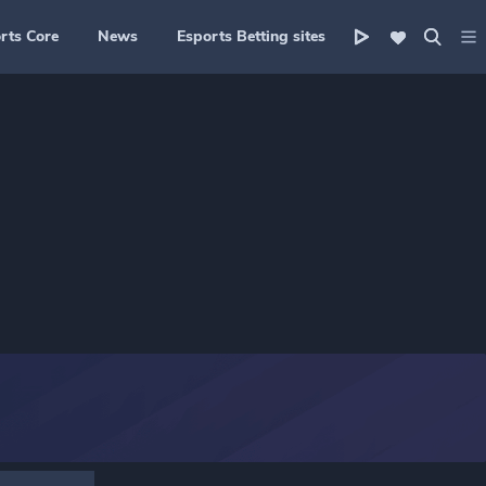
rts Core
News
Esports Betting sites