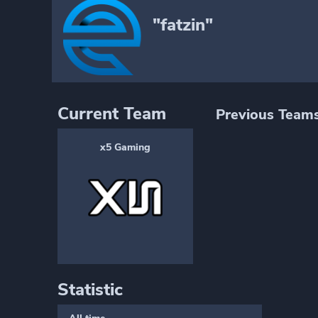
"fatzin"
Current Team
Previous Team
x5 Gaming
Statistic