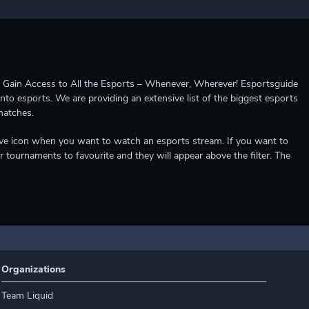
ccess to All the Esports – Whenever, Wherever! Esportsguide
into esports. We are providing an extensive list of the biggest esports
matches.
e live icon when you want to watch an esports stream. If you want to
r tournaments to favourite and they will appear above the filter. The
Organizations
Team Liquid