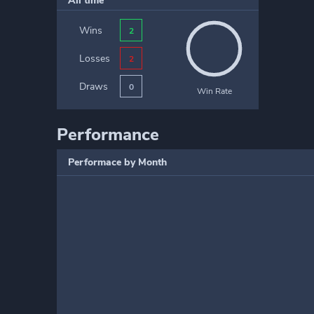
All time
Wins
2
Losses
2
Draws
0
Win Rate
Performance
Performace by Month