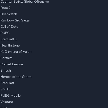
Counter Strike: Global Offensive
Dota 2
Overwatch
Rainbow Six: Siege
Call of Duty
PUBG
StarCraft 2
Hearthstone
KoG (Arena of Valor)
Fortnite
Rocket League
Smash
Heroes of the Storm
StarCraft
SMITE
PUBG Mobile
Valorant