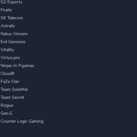
G2 Esports
Fnatic
SK Telecom
Astralis
Natus Vincere
Evil Geniuses
Vitality
Virtus.pro
Ninjas In Pyjamas
Cloud9
FaZe Clan
Team SoloMid
Team Secret
Rogue
Gen.G
Counter Logic Gaming